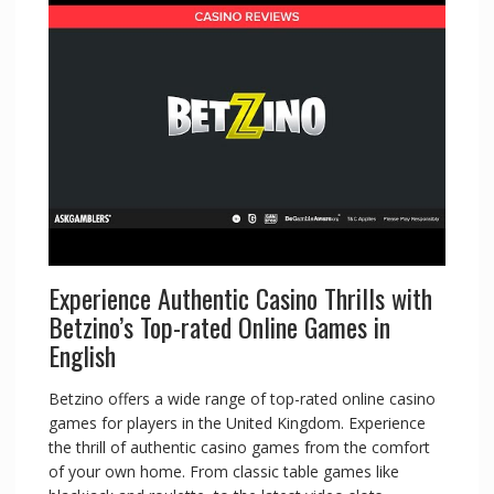
Experience Authentic Casino Thrills with
Betzino’s Top-rated Online Games in
English
Betzino offers a wide range of top-rated online casino
games for players in the United Kingdom. Experience
the thrill of authentic casino games from the comfort
of your own home. From classic table games like