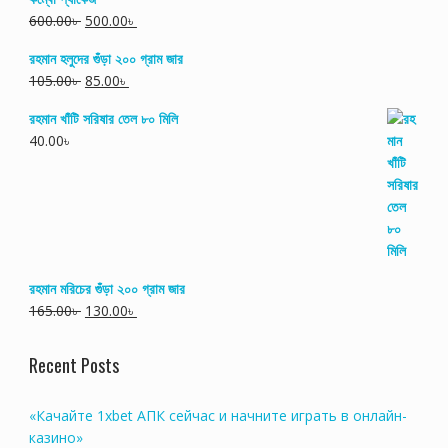
600.00
৳
500.00
৳
রহমান হলুদের গুঁড়া ২০০ গ্রাম জার
105.00
৳
85.00
৳
রহমান খাঁটি সরিষার তেল ৮০ মিলি
40.00
৳
রহমান মরিচের গুঁড়া ২০০ গ্রাম জার
165.00
৳
130.00
৳
Recent Posts
«Качайте 1xbet АПК сейчас и начните играть в онлайн-
казино»