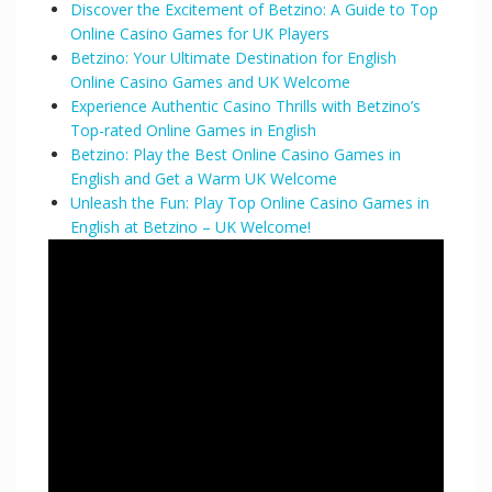
Discover the Excitement of Betzino: A Guide to Top
Online Casino Games for UK Players
Betzino: Your Ultimate Destination for English
Online Casino Games and UK Welcome
Experience Authentic Casino Thrills with Betzino’s
Top-rated Online Games in English
Betzino: Play the Best Online Casino Games in
English and Get a Warm UK Welcome
Unleash the Fun: Play Top Online Casino Games in
English at Betzino – UK Welcome!