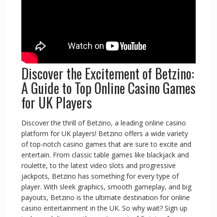
Discover the Excitement of Betzino:
A Guide to Top Online Casino Games
for UK Players
Discover the thrill of Betzino, a leading online casino
platform for UK players! Betzino offers a wide variety
of top-notch casino games that are sure to excite and
entertain. From classic table games like blackjack and
roulette, to the latest video slots and progressive
jackpots, Betzino has something for every type of
player. With sleek graphics, smooth gameplay, and big
payouts, Betzino is the ultimate destination for online
casino entertainment in the UK. So why wait? Sign up