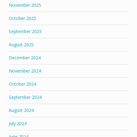
November 2025
October 2025
September 2025
August 2025
December 2024
November 2024
October 2024
September 2024
August 2024
July 2024
June 2024