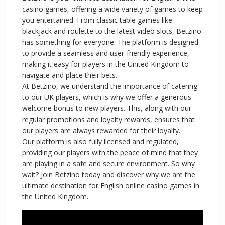
casino games, offering a wide variety of games to keep
you entertained. From classic table games like
blackjack and roulette to the latest video slots, Betzino
has something for everyone. The platform is designed
to provide a seamless and user-friendly experience,
making it easy for players in the United Kingdom to
navigate and place their bets.
At Betzino, we understand the importance of catering
to our UK players, which is why we offer a generous
welcome bonus to new players. This, along with our
regular promotions and loyalty rewards, ensures that
our players are always rewarded for their loyalty.
Our platform is also fully licensed and regulated,
providing our players with the peace of mind that they
are playing in a safe and secure environment. So why
wait? Join Betzino today and discover why we are the
ultimate destination for English online casino games in
the United Kingdom.