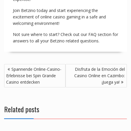
Join Betzino today and start experiencing the
excitement of online casino gaming in a safe and
welcoming environment!
Not sure where to start? Check out our FAQ section for
answers to all your Betzino related questions.
Post
Spannende Online-Casino-
Disfruta de la Emoción del
navigation
Erlebnisse bei Spin Grande
Casino Online en Cazimbo:
Casino entdecken
¡Juega ya!
Related posts