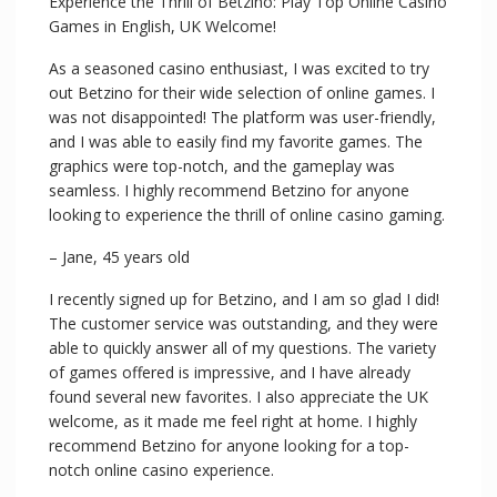
Experience the Thrill of Betzino: Play Top Online Casino
Games in English, UK Welcome!
As a seasoned casino enthusiast, I was excited to try
out Betzino for their wide selection of online games. I
was not disappointed! The platform was user-friendly,
and I was able to easily find my favorite games. The
graphics were top-notch, and the gameplay was
seamless. I highly recommend Betzino for anyone
looking to experience the thrill of online casino gaming.
– Jane, 45 years old
I recently signed up for Betzino, and I am so glad I did!
The customer service was outstanding, and they were
able to quickly answer all of my questions. The variety
of games offered is impressive, and I have already
found several new favorites. I also appreciate the UK
welcome, as it made me feel right at home. I highly
recommend Betzino for anyone looking for a top-
notch online casino experience.