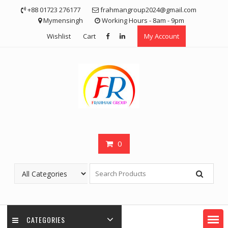
Skip
+88 01723 276177
frahmangroup2024@gmail.com
to
Mymensingh
Working Hours - 8am - 9pm
content
Wishlist
Cart
My Account
0
CATEGORIES