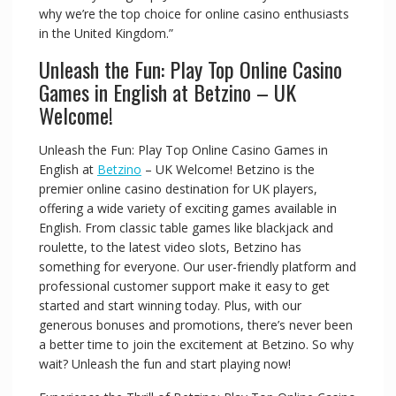
why we’re the top choice for online casino enthusiasts
in the United Kingdom.”
Unleash the Fun: Play Top Online Casino
Games in English at Betzino – UK
Welcome!
Unleash the Fun: Play Top Online Casino Games in
English at
Betzino
– UK Welcome! Betzino is the
premier online casino destination for UK players,
offering a wide variety of exciting games available in
English. From classic table games like blackjack and
roulette, to the latest video slots, Betzino has
something for everyone. Our user-friendly platform and
professional customer support make it easy to get
started and start winning today. Plus, with our
generous bonuses and promotions, there’s never been
a better time to join the excitement at Betzino. So why
wait? Unleash the fun and start playing now!