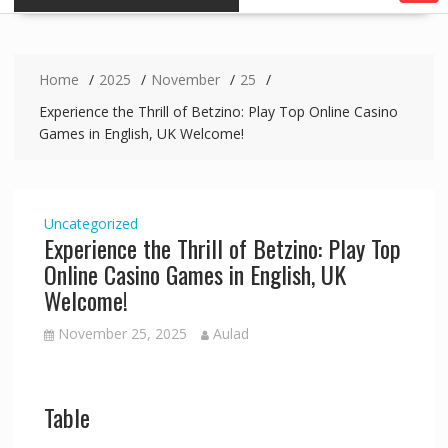
Home
2025
November
25
Experience the Thrill of Betzino: Play Top Online Casino
Games in English, UK Welcome!
Uncategorized
Experience the Thrill of Betzino: Play Top
Online Casino Games in English, UK
Welcome!
November 25, 2025
Aulad
Table