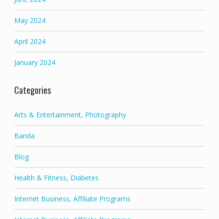
May 2024
April 2024
January 2024
Categories
Arts & Entertainment, Photography
Banda
Blog
Health & Fitness, Diabetes
Internet Business, Affiliate Programs