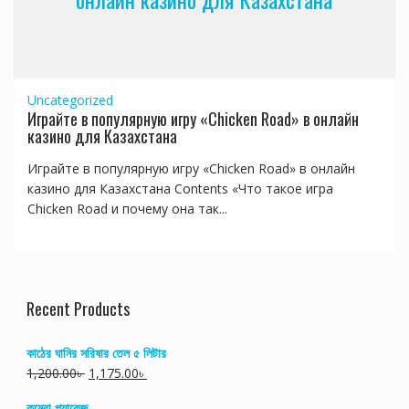
Uncategorized
Играйте в популярную игру «Chicken Road» в онлайн
казино для Казахстана
Играйте в популярную игру «Chicken Road» в онлайн
казино для Казахстана Contents «Что такое игра
Chicken Road и почему она так...
Recent Products
কাঠের ঘানির সরিষার তেল ৫ লিটার
1,200.00
৳
1,175.00
৳
কম্বো প্যাকেজ