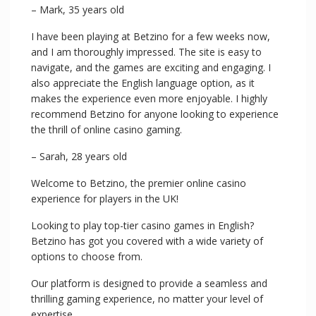
– Mark, 35 years old
I have been playing at Betzino for a few weeks now,
and I am thoroughly impressed. The site is easy to
navigate, and the games are exciting and engaging. I
also appreciate the English language option, as it
makes the experience even more enjoyable. I highly
recommend Betzino for anyone looking to experience
the thrill of online casino gaming.
– Sarah, 28 years old
Welcome to Betzino, the premier online casino
experience for players in the UK!
Looking to play top-tier casino games in English?
Betzino has got you covered with a wide variety of
options to choose from.
Our platform is designed to provide a seamless and
thrilling gaming experience, no matter your level of
expertise.