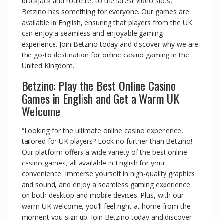
blackjack and roulette, to the latest video slots,
Betzino has something for everyone. Our games are
available in English, ensuring that players from the UK
can enjoy a seamless and enjoyable gaming
experience. Join Betzino today and discover why we are
the go-to destination for online casino gaming in the
United Kingdom.
Betzino: Play the Best Online Casino
Games in English and Get a Warm UK
Welcome
“Looking for the ultimate online casino experience,
tailored for UK players? Look no further than Betzino!
Our platform offers a wide variety of the best online
casino games, all available in English for your
convenience. Immerse yourself in high-quality graphics
and sound, and enjoy a seamless gaming experience
on both desktop and mobile devices. Plus, with our
warm UK welcome, you’ll feel right at home from the
moment you sign up. Join Betzino today and discover