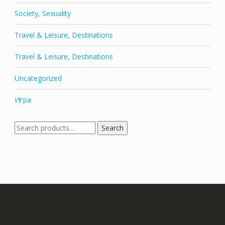
Society, Sexuality
Travel & Leisure, Destinations
Travel & Leisure, Destinations
Uncategorized
Игра
Search
Search
for: