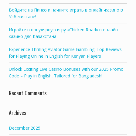
Войдите на Пинко и начните играть в онлайн-казино в
Узбекистане!
Играйте в популярную игру «Chicken Road» в онлайн
казино для Казахстана
Experience Thrilling Aviator Game Gambling: Top Reviews
for Playing Online in English for Kenyan Players
Unlock Exciting Live Casino Bonuses with our 2025 Promo
Code – Play in English, Tailored for Bangladesh!
Recent Comments
Archives
December 2025