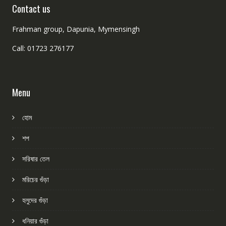
Contact us
Frahman group, Dapunia, Mymensingh
Call: 01723 276177
Menu
হোম
শপ
সরিষার তেল
মরিচের গুঁড়া
হলুদের গুঁড়া
ধনিয়ার গুঁড়া