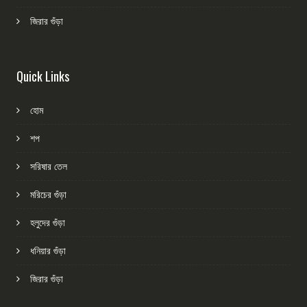
জিরার গুঁড়া
Quick Links
হোম
শপ
সরিষার তেল
মরিচের গুঁড়া
হলুদের গুঁড়া
ধনিয়ার গুঁড়া
জিরার গুঁড়া