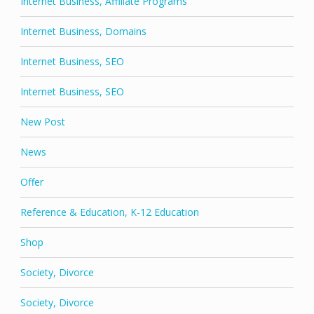
Internet Business, Affiliate Programs
Internet Business, Domains
Internet Business, SEO
Internet Business, SEO
New Post
News
Offer
Reference & Education, K-12 Education
Shop
Society, Divorce
Society, Divorce