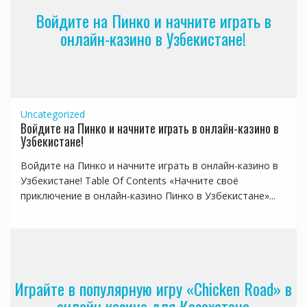
Войдите на Пинко и начните играть в
онлайн-казино в Узбекистане!
Uncategorized
Войдите на Пинко и начните играть в онлайн-казино в
Узбекистане!
Войдите на Пинко и начните играть в онлайн-казино в
Узбекистане! Table Of Contents «Начните своё
приключение в онлайн-казино Пинко в Узбекистане»...
Играйте в популярную игру «Chicken Road» в
онлайн казино для Казахстана