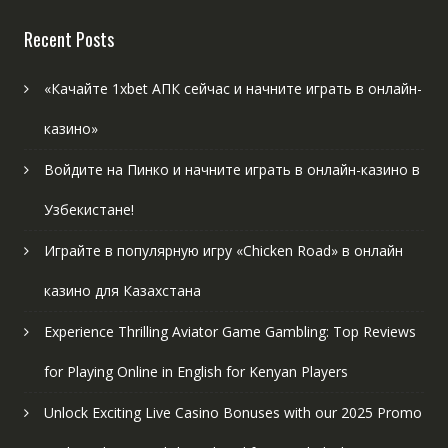
Recent Posts
«Качайте 1xbet АПК сейчас и начните играть в онлайн-
казино»
Войдите на Пинко и начните играть в онлайн-казино в
Узбекистане!
Играйте в популярную игру «Chicken Road» в онлайн
казино для Казахстана
Experience Thrilling Aviator Game Gambling: Top Reviews
for Playing Online in English for Kenyan Players
Unlock Exciting Live Casino Bonuses with our 2025 Promo