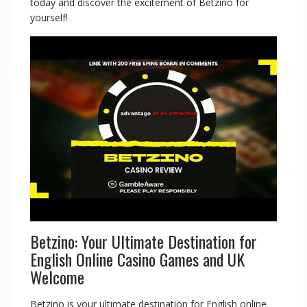
today and discover the excitement of Betzino for
yourself!
Betzino: Your Ultimate Destination for
English Online Casino Games and UK
Welcome
Betzino is your ultimate destination for English online