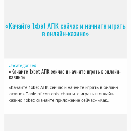
«Качайте 1xbet АПК сейчас и начните играть
в онлайн-казино»
Uncategorized
«Качайте 1xbet АПК сейчас и начните играть в онлайн-
казино»
«Качайте 1xbet АПК сейчас и начните играть в онлайн-
казино» Table of contents «Начните играть в онлайн-
казино 1xbet: скачайте приложение сейчас» «Как...