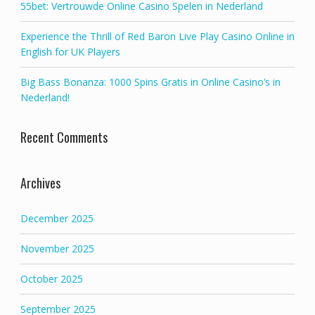
55bet: Vertrouwde Online Casino Spelen in Nederland
Experience the Thrill of Red Baron Live Play Casino Online in
English for UK Players
Big Bass Bonanza: 1000 Spins Gratis in Online Casino’s in
Nederland!
Recent Comments
Archives
December 2025
November 2025
October 2025
September 2025