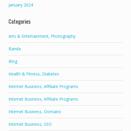
January 2024
Categories
Arts & Entertainment, Photography
Banda
Blog
Health & Fitness, Diabetes
Internet Business, Affiliate Programs
Internet Business, Affiliate Programs
Internet Business, Domains
Internet Business, SEO