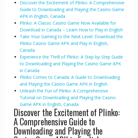
Discover the Excitement of Plinko: A Comprehensive
Guide to Downloading and Playing the Casino Game
APK in English, Canada
Plinko: A Classic Casino Game Now Available for
Download in Canada – Learn How to Play in English
Take Your Gaming to the Next Level: Download the
Plinko Casino Game APK and Play in English,
Canada
Experience the Thrill of Plinko: A Step-by-Step Guide
to Downloading and Playing the Casino Game APK
in Canada
Plinko Comes to Canada: A Guide to Downloading
and Playing the Casino Game APK in English
Unleash the Fun of Plinko: A Comprehensive
Tutorial on Downloading and Playing the Casino
Game APK in English, Canada
Discover the Excitement of Plinko:
A Comprehensive Guide to
Downloading and Playing the