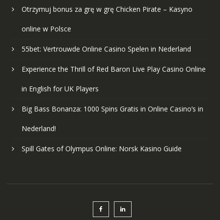
Otrzymuj bonus za grę w grę Chicken Pirate – Kasyno
online w Polsce
55bet: Vertrouwde Online Casino Spelen in Nederland
Experience the Thrill of Red Baron Live Play Casino Online
in English for UK Players
Big Bass Bonanza: 1000 Spins Gratis in Online Casino’s in
Nederland!
Spill Gates of Olympus Online: Norsk Kasino Guide