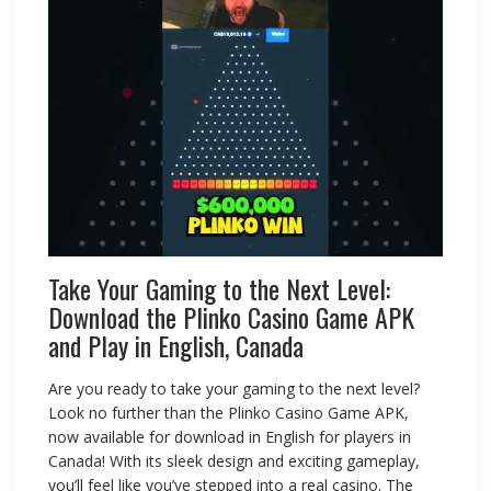
Take Your Gaming to the Next Level:
Download the Plinko Casino Game APK
and Play in English, Canada
Are you ready to take your gaming to the next level?
Look no further than the Plinko Casino Game APK,
now available for download in English for players in
Canada! With its sleek design and exciting gameplay,
you’ll feel like you’ve stepped into a real casino. The