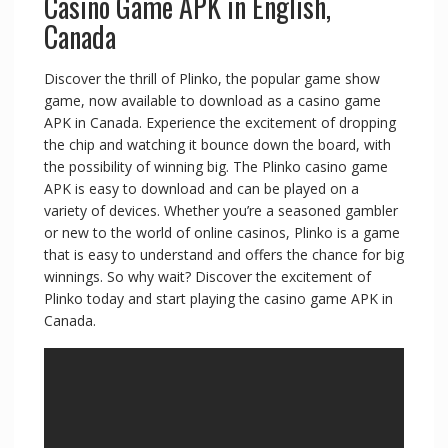
Casino Game APK in English,
Canada
Discover the thrill of Plinko, the popular game show
game, now available to download as a casino game
APK in Canada. Experience the excitement of dropping
the chip and watching it bounce down the board, with
the possibility of winning big. The Plinko casino game
APK is easy to download and can be played on a
variety of devices. Whether you’re a seasoned gambler
or new to the world of online casinos, Plinko is a game
that is easy to understand and offers the chance for big
winnings. So why wait? Discover the excitement of
Plinko today and start playing the casino game APK in
Canada.