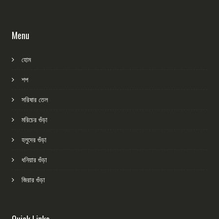
Menu
হোম
শপ
সরিষার তেল
মরিচের গুঁড়া
হলুদের গুঁড়া
ধনিয়ার গুঁড়া
জিরার গুঁড়া