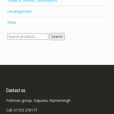
Travel & Leisure, Destinations
Uncategorized
Игра
Search
Search
for:
Contact us
Frahman group, Dapunia, Mymensingh
Call: 01723 276177