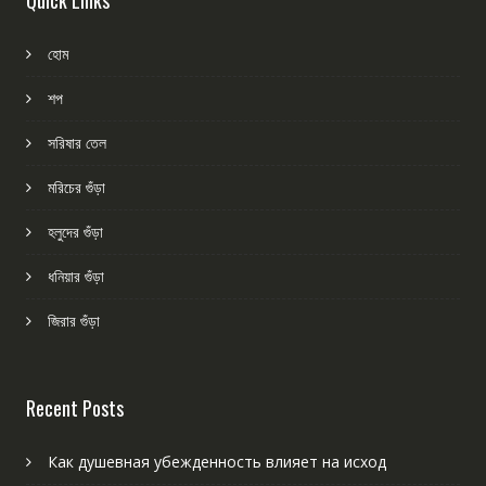
Quick Links
হোম
শপ
সরিষার তেল
মরিচের গুঁড়া
হলুদের গুঁড়া
ধনিয়ার গুঁড়া
জিরার গুঁড়া
Recent Posts
Как душевная убежденность влияет на исход