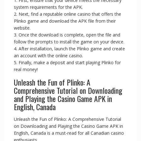
1. First, ensure that your device meets the necessary
system requirements for the APK.
2. Next, find a reputable online casino that offers the
Plinko game and download the APK file from their
website.
3. Once the download is complete, open the file and
follow the prompts to install the game on your device.
4. After installation, launch the Plinko game and create
an account with the online casino.
5. Finally, make a deposit and start playing Plinko for
real money!
Unleash the Fun of Plinko: A
Comprehensive Tutorial on Downloading
and Playing the Casino Game APK in
English, Canada
Unleash the Fun of Plinko: A Comprehensive Tutorial
on Downloading and Playing the Casino Game APK in
English, Canada is a must-read for all Canadian casino
enthusiasts.