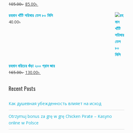
105.00
৳
85.00
৳
রহমান খাঁটি সরিষার তেল ৮০ মিলি
40.00
৳
রহমান মরিচের গুঁড়া ২০০ গ্রাম জার
165.00
৳
130.00
৳
Recent Posts
Как душевная убежденность влияет на исход
Otrzymuj bonus za grę w grę Chicken Pirate – Kasyno
online w Polsce