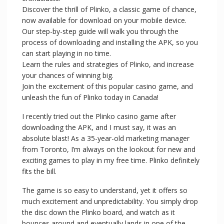
Discover the thrill of Plinko, a classic game of chance,
now available for download on your mobile device.
Our step-by-step guide will walk you through the
process of downloading and installing the APK, so you
can start playing in no time.
Learn the rules and strategies of Plinko, and increase
your chances of winning big.
Join the excitement of this popular casino game, and
unleash the fun of Plinko today in Canada!
I recently tried out the Plinko casino game after
downloading the APK, and I must say, it was an
absolute blast! As a 35-year-old marketing manager
from Toronto, I’m always on the lookout for new and
exciting games to play in my free time. Plinko definitely
fits the bill.
The game is so easy to understand, yet it offers so
much excitement and unpredictability. You simply drop
the disc down the Plinko board, and watch as it
bounces around and eventually lands in one of the