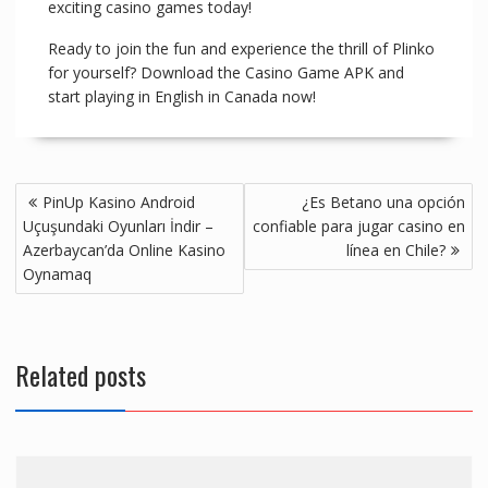
exciting casino games today!
Ready to join the fun and experience the thrill of Plinko
for yourself? Download the Casino Game APK and
start playing in English in Canada now!
Post
PinUp Kasino Android
¿Es Betano una opción
navigation
Uçuşundaki Oyunları İndir –
confiable para jugar casino en
Azerbaycan’da Online Kasino
línea en Chile?
Oynamaq
Related posts