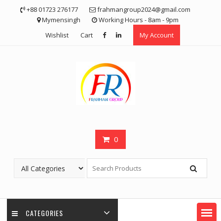
Skip
+88 01723 276177
frahmangroup2024@gmail.com
to
Mymensingh
Working Hours - 8am - 9pm
content
Wishlist
Cart
My Account
0
CATEGORIES