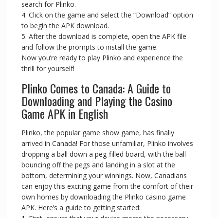
search for Plinko.
4. Click on the game and select the “Download” option
to begin the APK download.
5. After the download is complete, open the APK file
and follow the prompts to install the game.
Now you’re ready to play Plinko and experience the
thrill for yourself!
Plinko Comes to Canada: A Guide to
Downloading and Playing the Casino
Game APK in English
Plinko, the popular game show game, has finally
arrived in Canada! For those unfamiliar, Plinko involves
dropping a ball down a peg-filled board, with the ball
bouncing off the pegs and landing in a slot at the
bottom, determining your winnings. Now, Canadians
can enjoy this exciting game from the comfort of their
own homes by downloading the Plinko casino game
APK. Here’s a guide to getting started: