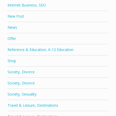
Internet Business, SEO
New Post
News
Offer
Reference & Education, K-12 Education
Shop
Society, Divorce
Society, Divorce
Society, Sexuality
Travel & Leisure, Destinations