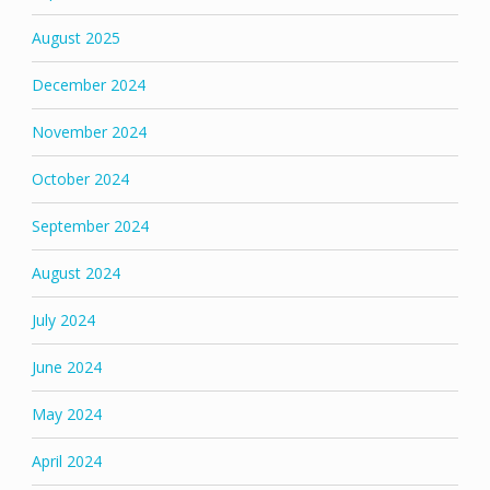
August 2025
December 2024
November 2024
October 2024
September 2024
August 2024
July 2024
June 2024
May 2024
April 2024