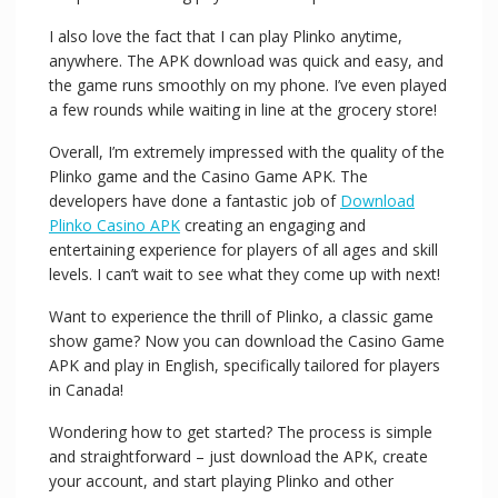
I also love the fact that I can play Plinko anytime,
anywhere. The APK download was quick and easy, and
the game runs smoothly on my phone. I’ve even played
a few rounds while waiting in line at the grocery store!
Overall, I’m extremely impressed with the quality of the
Plinko game and the Casino Game APK. The
developers have done a fantastic job of
Download
Plinko Casino APK
creating an engaging and
entertaining experience for players of all ages and skill
levels. I can’t wait to see what they come up with next!
Want to experience the thrill of Plinko, a classic game
show game? Now you can download the Casino Game
APK and play in English, specifically tailored for players
in Canada!
Wondering how to get started? The process is simple
and straightforward – just download the APK, create
your account, and start playing Plinko and other