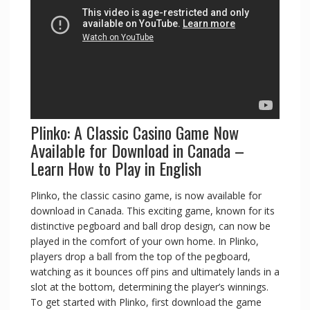
Plinko: A Classic Casino Game Now
Available for Download in Canada –
Learn How to Play in English
Plinko, the classic casino game, is now available for
download in Canada. This exciting game, known for its
distinctive pegboard and ball drop design, can now be
played in the comfort of your own home. In Plinko,
players drop a ball from the top of the pegboard,
watching as it bounces off pins and ultimately lands in a
slot at the bottom, determining the player’s winnings.
To get started with Plinko, first download the game