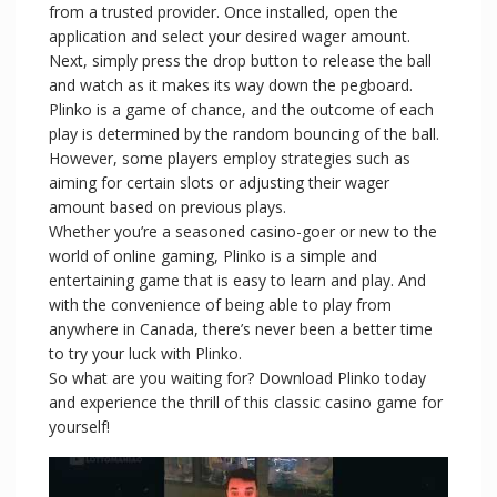
from a trusted provider. Once installed, open the
application and select your desired wager amount.
Next, simply press the drop button to release the ball
and watch as it makes its way down the pegboard.
Plinko is a game of chance, and the outcome of each
play is determined by the random bouncing of the ball.
However, some players employ strategies such as
aiming for certain slots or adjusting their wager
amount based on previous plays.
Whether you’re a seasoned casino-goer or new to the
world of online gaming, Plinko is a simple and
entertaining game that is easy to learn and play. And
with the convenience of being able to play from
anywhere in Canada, there’s never been a better time
to try your luck with Plinko.
So what are you waiting for? Download Plinko today
and experience the thrill of this classic casino game for
yourself!