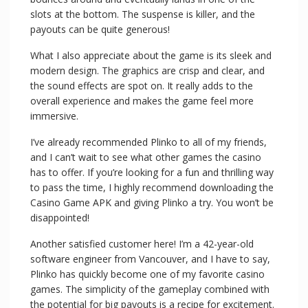
slots at the bottom. The suspense is killer, and the
payouts can be quite generous!
What I also appreciate about the game is its sleek and
modern design. The graphics are crisp and clear, and
the sound effects are spot on. It really adds to the
overall experience and makes the game feel more
immersive.
I’ve already recommended Plinko to all of my friends,
and I can’t wait to see what other games the casino
has to offer. If you’re looking for a fun and thrilling way
to pass the time, I highly recommend downloading the
Casino Game APK and giving Plinko a try. You won’t be
disappointed!
Another satisfied customer here! I’m a 42-year-old
software engineer from Vancouver, and I have to say,
Plinko has quickly become one of my favorite casino
games. The simplicity of the gameplay combined with
the potential for big payouts is a recipe for excitement.