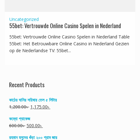
Uncategorized
55bet: Vertrouwde Online Casino Spelen in Nederland
55bet: Vertrouwde Online Casino Spelen in Nederland Table
55bet: Het Betrouwbare Online Casino in Nederland Gezien
op de Nederlandse TV: 55bet...
Recent Products
কাঠের ঘানির সরিষার তেল ৫ লিটার
1,200.00
৳
1,175.00
৳
কম্বো প্যাকেজ
600.00
৳
500.00
৳
রহমান হলুদের গুঁড়া ২০০ গ্রাম জার