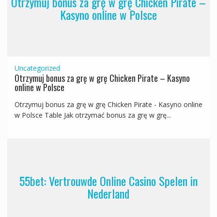
Otrzymuj bonus za grę w grę Chicken Pirate –
Kasyno online w Polsce
Uncategorized
Otrzymuj bonus za grę w grę Chicken Pirate – Kasyno
online w Polsce
Otrzymuj bonus za grę w grę Chicken Pirate - Kasyno online
w Polsce Table Jak otrzymać bonus za grę w grę...
55bet: Vertrouwde Online Casino Spelen in
Nederland