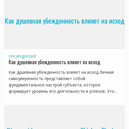
Как душевная убежденность влияет на исход
Uncategorized
Как душевная убежденность влияет на исход
Как душевная убежденность влияет на исход Личная
самоуверенность представляет собой
фундаментальное настрой субъекта, которое
формирует уровень его деятельности и успехов. Это...