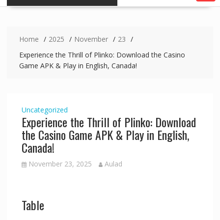
Home
2025
November
23
Experience the Thrill of Plinko: Download the Casino
Game APK & Play in English, Canada!
Uncategorized
Experience the Thrill of Plinko: Download
the Casino Game APK & Play in English,
Canada!
November 23, 2025
Aulad
Table