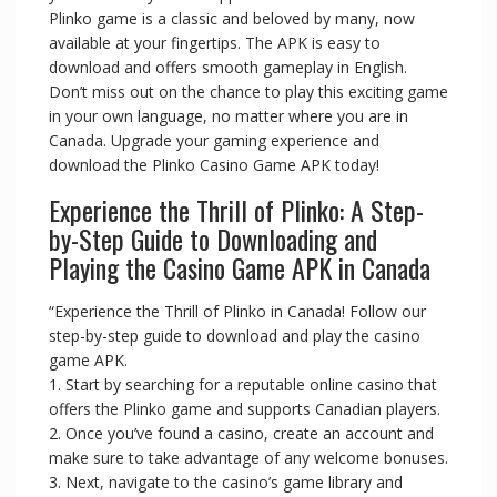
Plinko game is a classic and beloved by many, now
available at your fingertips. The APK is easy to
download and offers smooth gameplay in English.
Don’t miss out on the chance to play this exciting game
in your own language, no matter where you are in
Canada. Upgrade your gaming experience and
download the Plinko Casino Game APK today!
Experience the Thrill of Plinko: A Step-
by-Step Guide to Downloading and
Playing the Casino Game APK in Canada
“Experience the Thrill of Plinko in Canada! Follow our
step-by-step guide to download and play the casino
game APK.
1. Start by searching for a reputable online casino that
offers the Plinko game and supports Canadian players.
2. Once you’ve found a casino, create an account and
make sure to take advantage of any welcome bonuses.
3. Next, navigate to the casino’s game library and