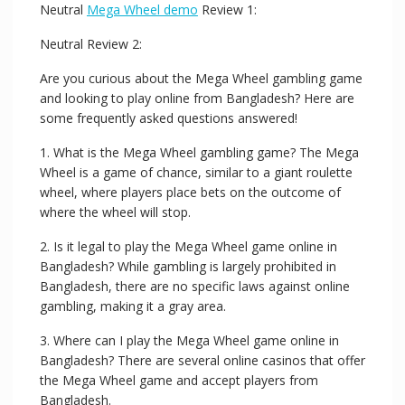
Neutral
Mega Wheel demo
Review 1:
Neutral Review 2:
Are you curious about the Mega Wheel gambling game
and looking to play online from Bangladesh? Here are
some frequently asked questions answered!
1. What is the Mega Wheel gambling game? The Mega
Wheel is a game of chance, similar to a giant roulette
wheel, where players place bets on the outcome of
where the wheel will stop.
2. Is it legal to play the Mega Wheel game online in
Bangladesh? While gambling is largely prohibited in
Bangladesh, there are no specific laws against online
gambling, making it a gray area.
3. Where can I play the Mega Wheel game online in
Bangladesh? There are several online casinos that offer
the Mega Wheel game and accept players from
Bangladesh.