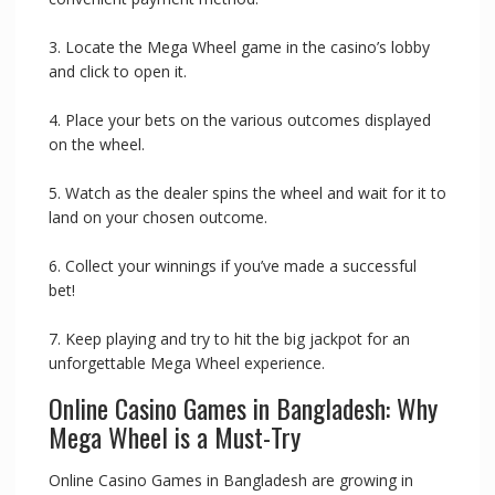
3. Locate the Mega Wheel game in the casino’s lobby
and click to open it.
4. Place your bets on the various outcomes displayed
on the wheel.
5. Watch as the dealer spins the wheel and wait for it to
land on your chosen outcome.
6. Collect your winnings if you’ve made a successful
bet!
7. Keep playing and try to hit the big jackpot for an
unforgettable Mega Wheel experience.
Online Casino Games in Bangladesh: Why
Mega Wheel is a Must-Try
Online Casino Games in Bangladesh are growing in