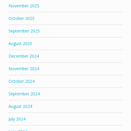
November 2025
October 2025
September 2025
August 2025
December 2024
November 2024
October 2024
September 2024
August 2024
July 2024