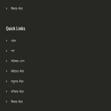
জিরার গুঁড়া
Quick Links
হোম
শপ
সরিষার তেল
মরিচের গুঁড়া
হলুদের গুঁড়া
ধনিয়ার গুঁড়া
জিরার গুঁড়া