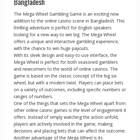
Bangladesh
The Mega Wheel Gambling Game is an exciting new
addition to the online casino scene in Bangladesh. This
thrilling adventure is perfect for English speakers
looking for a new way to win big. The Mega Wheel
offers a unique and interactive gambling experience,
with the chance to win huge payouts.
With its sleek design and easy-to-use interface, the
Mega Wheel is perfect for both seasoned gamblers
and newcomers to the world of online casinos. The
game is based on the classic concept of the big six
wheel, but with a modern twist. Players can place bets
on a variety of outcomes, including specific numbers or
ranges of numbers.
One of the things that sets the Mega Wheel apart from
other online casino games is the level of engagement it
offers. Instead of simply watching the action unfold,
players are actively involved in the game, making
decisions and placing bets that can affect the outcome.
Another advantage of the Mega Wheel is its