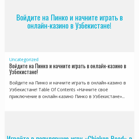
Войдите на Пинко и начните играть в
онлайн-казино в Узбекистане!
Uncategorized
Войдите на Пинко и начните играть в онлайн-казино в
Узбекистане!
Войдите на Пинко и начните играть в онлайн-казино в
Узбекистане! Table Of Contents «Начните своё
приключение в онлайн-казино Пинко в Узбекистане»...
Играйте в популярную игру «Chicken Road» в