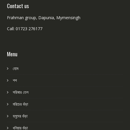
Contact us
Frahman group, Dapunia, Mymensingh
Call: 01723 276177
Menu
হোম
শপ
সরিষার তেল
মরিচের গুঁড়া
হলুদের গুঁড়া
ধনিয়ার গুঁড়া