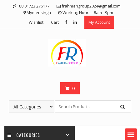
Skip
+88 01723 276177
frahmangroup2024@gmail.com
to
Mymensingh
Working Hours - 8am - 9pm
content
Wishlist
Cart
My Account
0
CATEGORIES