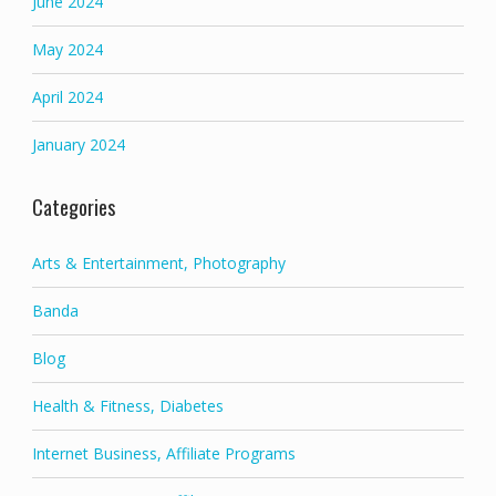
June 2024
May 2024
April 2024
January 2024
Categories
Arts & Entertainment, Photography
Banda
Blog
Health & Fitness, Diabetes
Internet Business, Affiliate Programs