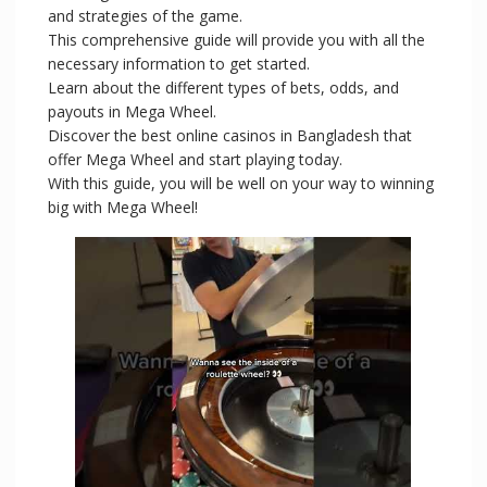
and strategies of the game.
This comprehensive guide will provide you with all the
necessary information to get started.
Learn about the different types of bets, odds, and
payouts in Mega Wheel.
Discover the best online casinos in Bangladesh that
offer Mega Wheel and start playing today.
With this guide, you will be well on your way to winning
big with Mega Wheel!