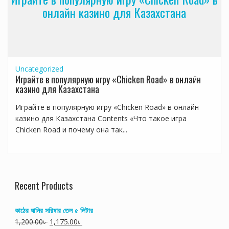
онлайн казино для Казахстана
Uncategorized
Играйте в популярную игру «Chicken Road» в онлайн
казино для Казахстана
Играйте в популярную игру «Chicken Road» в онлайн
казино для Казахстана Contents «Что такое игра
Chicken Road и почему она так...
Recent Products
কাঠের ঘানির সরিষার তেল ৫ লিটার
1,200.00
৳
1,175.00
৳