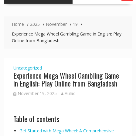
Home
2025
November
19
Experience Mega Wheel Gambling Game in English: Play
Online from Bangladesh
Uncategorized
Experience Mega Wheel Gambling Game
in English: Play Online from Bangladesh
November 19, 2025
Aulad
Table of contents
Get Started with Mega Wheel: A Comprehensive