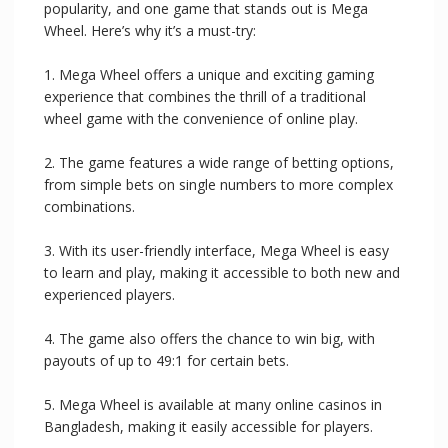
popularity, and one game that stands out is Mega
Wheel. Here’s why it’s a must-try:
1. Mega Wheel offers a unique and exciting gaming
experience that combines the thrill of a traditional
wheel game with the convenience of online play.
2. The game features a wide range of betting options,
from simple bets on single numbers to more complex
combinations.
3. With its user-friendly interface, Mega Wheel is easy
to learn and play, making it accessible to both new and
experienced players.
4. The game also offers the chance to win big, with
payouts of up to 49:1 for certain bets.
5. Mega Wheel is available at many online casinos in
Bangladesh, making it easily accessible for players.