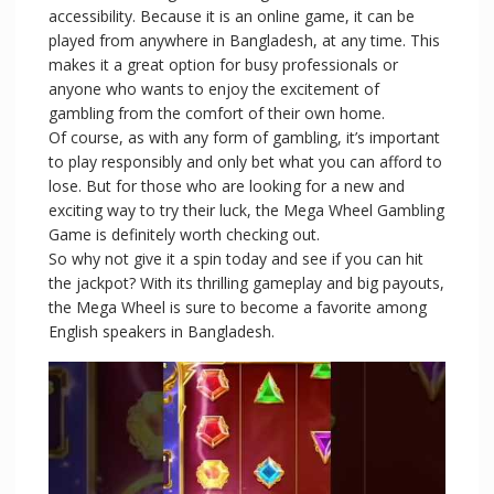
accessibility. Because it is an online game, it can be
played from anywhere in Bangladesh, at any time. This
makes it a great option for busy professionals or
anyone who wants to enjoy the excitement of
gambling from the comfort of their own home.
Of course, as with any form of gambling, it’s important
to play responsibly and only bet what you can afford to
lose. But for those who are looking for a new and
exciting way to try their luck, the Mega Wheel Gambling
Game is definitely worth checking out.
So why not give it a spin today and see if you can hit
the jackpot? With its thrilling gameplay and big payouts,
the Mega Wheel is sure to become a favorite among
English speakers in Bangladesh.