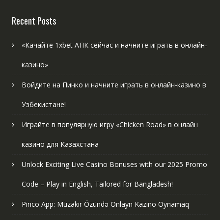
Recent Posts
«Качайте 1xbet АПК сейчас и начните играть в онлайн-
казино»
Войдите на Пинко и начните играть в онлайн-казино в
Узбекистане!
Играйте в популярную игру «Chicken Road» в онлайн
казино для Казахстана
Unlock Exciting Live Casino Bonuses with our 2025 Promo
Code – Play in English, Tailored for Bangladesh!
Pinco App: Müzakir Özündə Onlayn Kazino Oynamaq