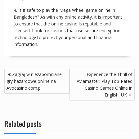
4. Is it safe to play the Mega Wheel game online in
Bangladesh? As with any online activity, it is important
to ensure that the online casino is reputable and
licensed. Look for casinos that use secure encryption
technology to protect your personal and financial
information.
Post
Zagraj w niezapomniane
Experience the Thrill of
navigation
gry hazardowe online na
Aviamaster: Play Top-Rated
Avocasino.com.pl
Casino Games Online in
English, UK
Related posts