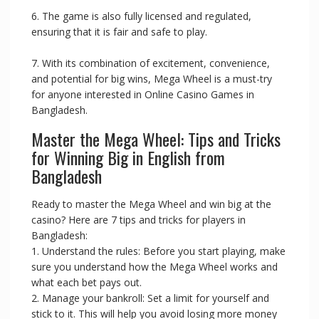
6. The game is also fully licensed and regulated,
ensuring that it is fair and safe to play.
7. With its combination of excitement, convenience,
and potential for big wins, Mega Wheel is a must-try
for anyone interested in Online Casino Games in
Bangladesh.
Master the Mega Wheel: Tips and Tricks
for Winning Big in English from
Bangladesh
Ready to master the Mega Wheel and win big at the
casino? Here are 7 tips and tricks for players in
Bangladesh:
1. Understand the rules: Before you start playing, make
sure you understand how the Mega Wheel works and
what each bet pays out.
2. Manage your bankroll: Set a limit for yourself and
stick to it. This will help you avoid losing more money