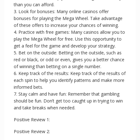
than you can afford.
3. Look for bonuses: Many online casinos offer
bonuses for playing the Mega Wheel. Take advantage
of these offers to increase your chances of winning.
4. Practice with free games: Many casinos allow you to
play the Mega Wheel for free. Use this opportunity to
get a feel for the game and develop your strategy.
5. Bet on the outside: Betting on the outside, such as
red or black, or odd or even, gives you a better chance
of winning than betting on a single number.
6. Keep track of the results: Keep track of the results of
each spin to help you identify patterns and make more
informed bets.
7. Stay calm and have fun: Remember that gambling
should be fun. Don’t get too caught up in trying to win
and take breaks when needed.
Positive Review 1:
Positive Review 2: