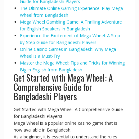
Guide for Bangladeshi Players
The Ultimate Online Gaming Experience: Play Mega
Wheel from Bangladesh
Mega Wheel Gambling Game: A Thrilling Adventure
for English Speakers in Bangladesh
Experience the Excitement of Mega Wheel: A Step-
by-Step Guide for Bangladeshi Players
Online Casino Games in Bangladesh: Why Mega
Wheel is a Must-Try
Master the Mega Wheel: Tips and Tricks for Winning
Big in English from Bangladesh
Get Started with Mega Wheel: A
Comprehensive Guide for
Bangladeshi Players
Get Started with Mega Wheel: A Comprehensive Guide
for Bangladeshi Players!
Mega Wheel is a popular online casino game that is
now available in Bangladesh.
As a beginner, it is essential to understand the rules