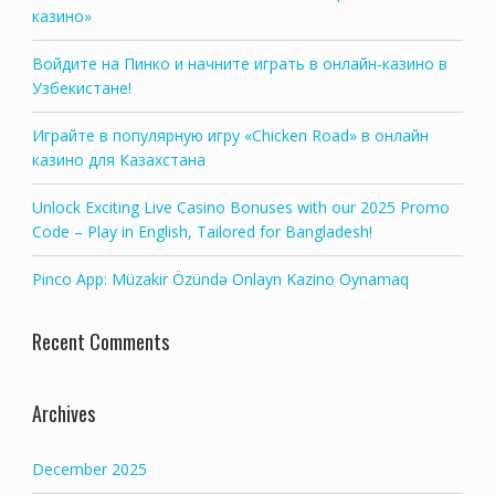
казино»
Войдите на Пинко и начните играть в онлайн-казино в
Узбекистане!
Играйте в популярную игру «Chicken Road» в онлайн
казино для Казахстана
Unlock Exciting Live Casino Bonuses with our 2025 Promo
Code – Play in English, Tailored for Bangladesh!
Pinco App: Müzakir Özündə Onlayn Kazino Oynamaq
Recent Comments
Archives
December 2025