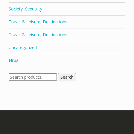
Society, Sexuality
Travel & Leisure, Destinations
Travel & Leisure, Destinations
Uncategorized
Игра
Search
Search
for: