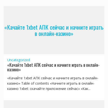
«Качайте 1xbet АПК сейчас и начните играть
в онлайн-казино»
Uncategorized
«Качайте 1xbet АПК сейчас и начните играть в онлайн-
казино»
«Качайте 1xbet АПК сейчас и начните играть в онлайн-
казино» Table of contents «Начните играть в онлайн-
казино 1xbet: скачайте приложение сейчас» «Как...