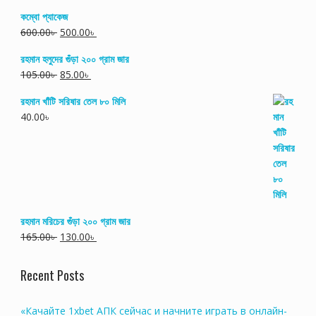
কম্বো প্যাকেজ
600.00
৳
500.00
৳
রহমান হলুদের গুঁড়া ২০০ গ্রাম জার
105.00
৳
85.00
৳
রহমান খাঁটি সরিষার তেল ৮০ মিলি
40.00
৳
রহমান মরিচের গুঁড়া ২০০ গ্রাম জার
165.00
৳
130.00
৳
Recent Posts
«Качайте 1xbet АПК сейчас и начните играть в онлайн-