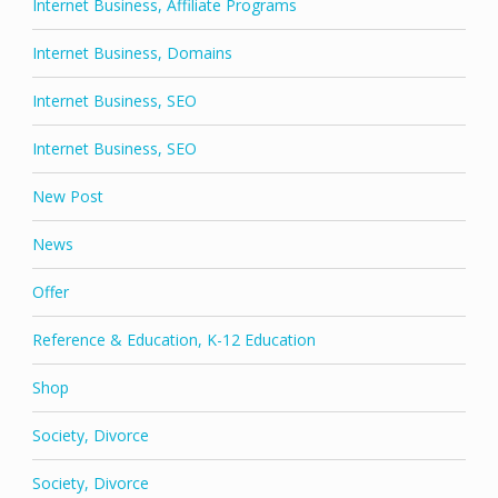
Internet Business, Affiliate Programs
Internet Business, Domains
Internet Business, SEO
Internet Business, SEO
New Post
News
Offer
Reference & Education, K-12 Education
Shop
Society, Divorce
Society, Divorce