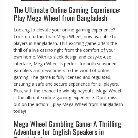
The Ultimate Online Gaming Experience:
Play Mega Wheel from Bangladesh
Looking to elevate your online gaming experience?
Look no further than Mega Wheel, now available to
players in Bangladesh. This exciting game offers the
thrill of a live casino right from the comfort of your
own home. With its sleek design and easy-to-use
interface, Mega Wheel is perfect for both seasoned
gamblers and newcomers to the world of online
gaming. The game is fully licensed and regulated,
ensuring a safe and secure experience for all players.
Plus, with the chance to win big payouts, Mega Wheel
is the ultimate online gaming experience. Don’t miss
out on the action – play Mega Wheel from Bangladesh
today!
Mega Wheel Gambling Game: A Thrilling
Adventure for English Speakers in