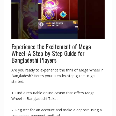
Experience the Excitement of Mega
Wheel: A Step-by-Step Guide for
Bangladeshi Players
Are you ready to experience the thrill of Mega Wheel in
Bangladesh? Here’s your step-by-step guide to get
started:
1. Find a reputable online casino that offers Mega
Wheel in Bangladeshi Taka .
2. Register for an account and make a deposit using a
convenient payment method.