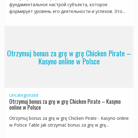
фундаментальное настрой субъекта, которое
формирует уровень его деятельности и успехов. Это...
Otrzymuj bonus za grę w grę Chicken Pirate –
Kasyno online w Polsce
Uncategorized
Otrzymuj bonus za grę w grę Chicken Pirate – Kasyno
online w Polsce
Otrzymuj bonus za grę w grę Chicken Pirate - Kasyno online
w Polsce Table Jak otrzymać bonus za grę w grę...