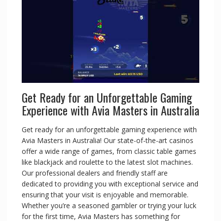
Get Ready for an Unforgettable Gaming
Experience with Avia Masters in Australia
Get ready for an unforgettable gaming experience with
Avia Masters in Australia! Our state-of-the-art casinos
offer a wide range of games, from classic table games
like blackjack and roulette to the latest slot machines.
Our professional dealers and friendly staff are
dedicated to providing you with exceptional service and
ensuring that your visit is enjoyable and memorable.
Whether you’re a seasoned gambler or trying your luck
for the first time, Avia Masters has something for