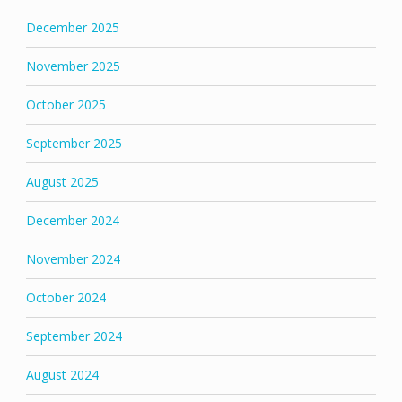
December 2025
November 2025
October 2025
September 2025
August 2025
December 2024
November 2024
October 2024
September 2024
August 2024