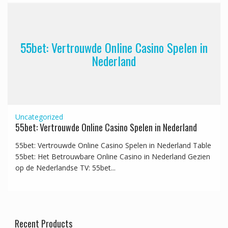
55bet: Vertrouwde Online Casino Spelen in
Nederland
Uncategorized
55bet: Vertrouwde Online Casino Spelen in Nederland
55bet: Vertrouwde Online Casino Spelen in Nederland Table
55bet: Het Betrouwbare Online Casino in Nederland Gezien
op de Nederlandse TV: 55bet...
Recent Products