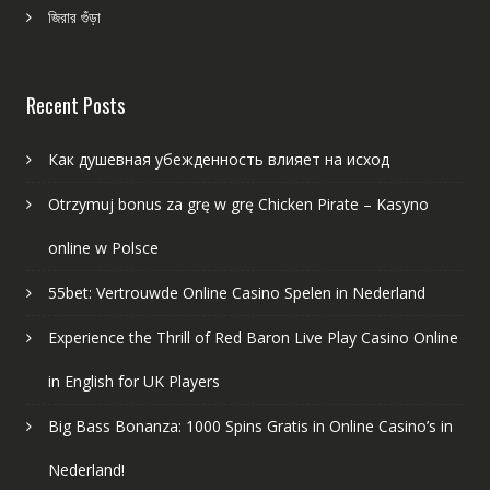
জিরার গুঁড়া
Recent Posts
Как душевная убежденность влияет на исход
Otrzymuj bonus za grę w grę Chicken Pirate – Kasyno
online w Polsce
55bet: Vertrouwde Online Casino Spelen in Nederland
Experience the Thrill of Red Baron Live Play Casino Online
in English for UK Players
Big Bass Bonanza: 1000 Spins Gratis in Online Casino’s in
Nederland!