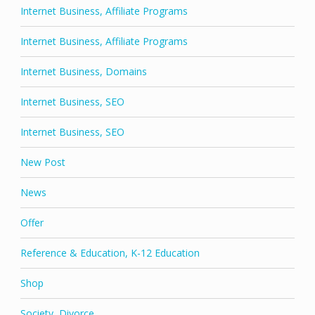
Internet Business, Affiliate Programs
Internet Business, Affiliate Programs
Internet Business, Domains
Internet Business, SEO
Internet Business, SEO
New Post
News
Offer
Reference & Education, K-12 Education
Shop
Society, Divorce