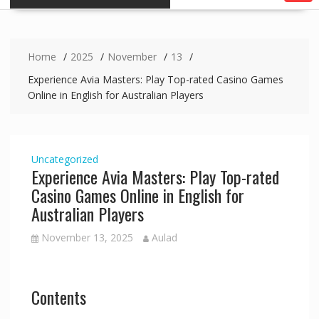
Home
2025
November
13
Experience Avia Masters: Play Top-rated Casino Games
Online in English for Australian Players
Uncategorized
Experience Avia Masters: Play Top-rated
Casino Games Online in English for
Australian Players
November 13, 2025
Aulad
Contents