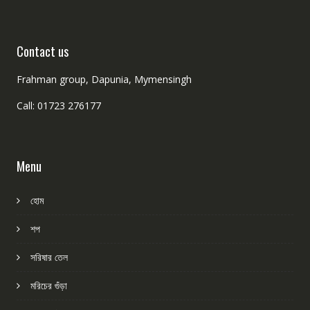
Contact us
Frahman group, Dapunia, Mymensingh
Call: 01723 276177
Menu
হোম
শপ
সরিষার তেল
মরিচের গুঁড়া