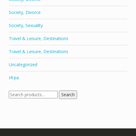
Society, Divorce
Society, Sexuality
Travel & Leisure, Destinations
Travel & Leisure, Destinations
Uncategorized
Игра
Search
Search
for: