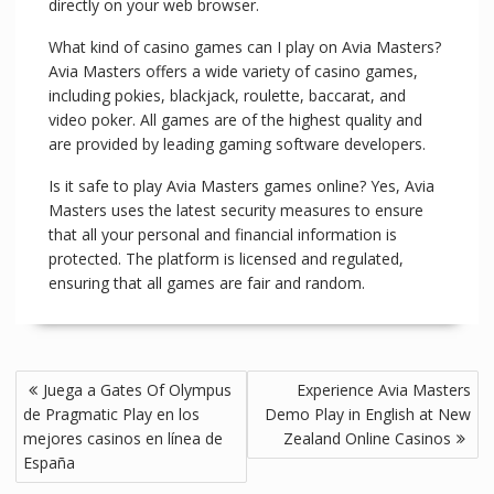
directly on your web browser.
What kind of casino games can I play on Avia Masters?
Avia Masters offers a wide variety of casino games,
including pokies, blackjack, roulette, baccarat, and
video poker. All games are of the highest quality and
are provided by leading gaming software developers.
Is it safe to play Avia Masters games online? Yes, Avia
Masters uses the latest security measures to ensure
that all your personal and financial information is
protected. The platform is licensed and regulated,
ensuring that all games are fair and random.
Post
Juega a Gates Of Olympus
Experience Avia Masters
navigation
de Pragmatic Play en los
Demo Play in English at New
mejores casinos en línea de
Zealand Online Casinos
España