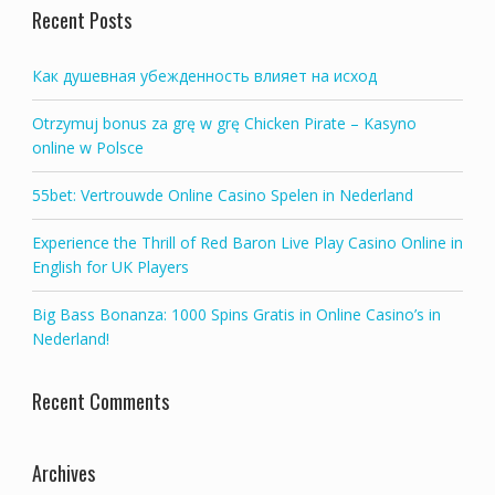
Recent Posts
Как душевная убежденность влияет на исход
Otrzymuj bonus za grę w grę Chicken Pirate – Kasyno
online w Polsce
55bet: Vertrouwde Online Casino Spelen in Nederland
Experience the Thrill of Red Baron Live Play Casino Online in
English for UK Players
Big Bass Bonanza: 1000 Spins Gratis in Online Casino’s in
Nederland!
Recent Comments
Archives