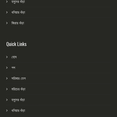
হলুদের গুঁড়া
ধনিয়ার গুঁড়া
জিরার গুঁড়া
Quick Links
হোম
শপ
সরিষার তেল
মরিচের গুঁড়া
হলুদের গুঁড়া
ধনিয়ার গুঁড়া