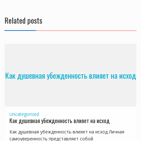
Related posts
Как душевная убежденность влияет на исход
Uncategorized
Как душевная убежденность влияет на исход
Как душевная убежденность влияет на исход Личная
самоуверенность представляет собой