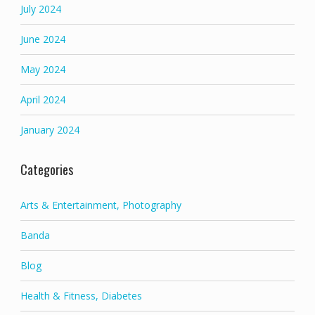
July 2024
June 2024
May 2024
April 2024
January 2024
Categories
Arts & Entertainment, Photography
Banda
Blog
Health & Fitness, Diabetes