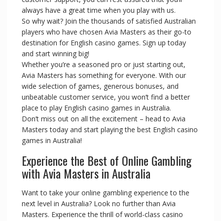
always have a great time when you play with us.
So why wait? Join the thousands of satisfied Australian
players who have chosen Avia Masters as their go-to
destination for English casino games. Sign up today
and start winning big!
Whether you’re a seasoned pro or just starting out,
Avia Masters has something for everyone. With our
wide selection of games, generous bonuses, and
unbeatable customer service, you won’t find a better
place to play English casino games in Australia.
Don’t miss out on all the excitement – head to Avia
Masters today and start playing the best English casino
games in Australia!
Experience the Best of Online Gambling
with Avia Masters in Australia
Want to take your online gambling experience to the
next level in Australia? Look no further than Avia
Masters. Experience the thrill of world-class casino