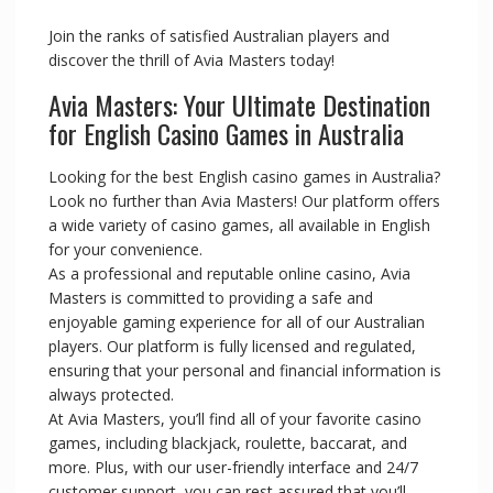
Join the ranks of satisfied Australian players and
discover the thrill of Avia Masters today!
Avia Masters: Your Ultimate Destination
for English Casino Games in Australia
Looking for the best English casino games in Australia?
Look no further than Avia Masters! Our platform offers
a wide variety of casino games, all available in English
for your convenience.
As a professional and reputable online casino, Avia
Masters is committed to providing a safe and
enjoyable gaming experience for all of our Australian
players. Our platform is fully licensed and regulated,
ensuring that your personal and financial information is
always protected.
At Avia Masters, you’ll find all of your favorite casino
games, including blackjack, roulette, baccarat, and
more. Plus, with our user-friendly interface and 24/7
customer support, you can rest assured that you’ll