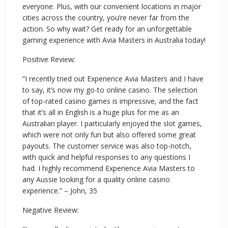
everyone. Plus, with our convenient locations in major
cities across the country, you’re never far from the
action. So why wait? Get ready for an unforgettable
gaming experience with Avia Masters in Australia today!
Positive Review:
“I recently tried out Experience Avia Masters and I have
to say, it’s now my go-to online casino. The selection
of top-rated casino games is impressive, and the fact
that it’s all in English is a huge plus for me as an
Australian player. I particularly enjoyed the slot games,
which were not only fun but also offered some great
payouts. The customer service was also top-notch,
with quick and helpful responses to any questions I
had. I highly recommend Experience Avia Masters to
any Aussie looking for a quality online casino
experience.” – John, 35
Negative Review: