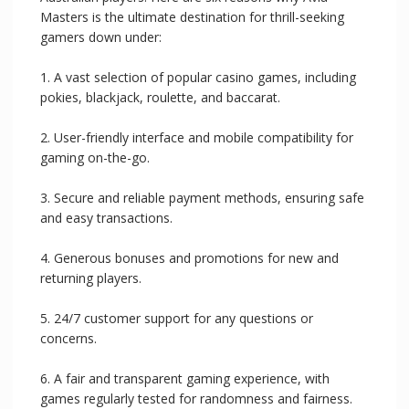
Masters is the ultimate destination for thrill-seeking
gamers down under:
1. A vast selection of popular casino games, including
pokies, blackjack, roulette, and baccarat.
2. User-friendly interface and mobile compatibility for
gaming on-the-go.
3. Secure and reliable payment methods, ensuring safe
and easy transactions.
4. Generous bonuses and promotions for new and
returning players.
5. 24/7 customer support for any questions or
concerns.
6. A fair and transparent gaming experience, with
games regularly tested for randomness and fairness.