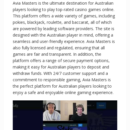
Avia Masters is the ultimate destination for Australian
players looking to play top-rated casino games online.
This platform offers a wide variety of games, including
pokies, blackjack, roulette, and baccarat, all of which
are powered by leading software providers. The site is
designed with the Australian player in mind, offering a
seamless and user-friendly experience. Avia Masters is
also fully licensed and regulated, ensuring that all
games are fair and transparent. In addition, the
platform offers a range of secure payment options,
making it easy for Australian players to deposit and
withdraw funds. With 24/7 customer support and a
commitment to responsible gaming, Avia Masters is
the perfect platform for Australian players looking to
enjoy a safe and enjoyable online gaming experience.