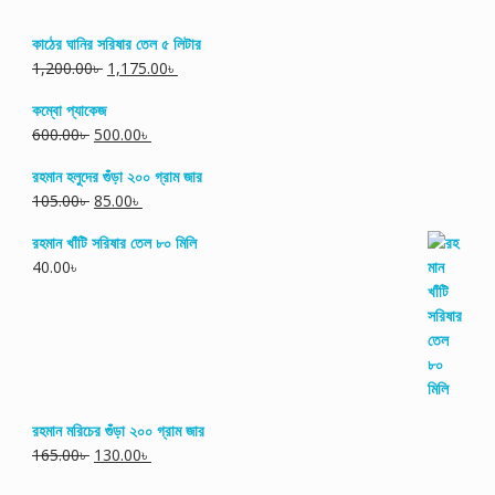
কাঠের ঘানির সরিষার তেল ৫ লিটার
1,200.00
৳
1,175.00
৳
কম্বো প্যাকেজ
600.00
৳
500.00
৳
রহমান হলুদের গুঁড়া ২০০ গ্রাম জার
105.00
৳
85.00
৳
রহমান খাঁটি সরিষার তেল ৮০ মিলি
40.00
৳
রহমান মরিচের গুঁড়া ২০০ গ্রাম জার
165.00
৳
130.00
৳