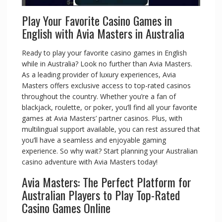
Play Your Favorite Casino Games in
English with Avia Masters in Australia
Ready to play your favorite casino games in English
while in Australia? Look no further than Avia Masters.
As a leading provider of luxury experiences, Avia
Masters offers exclusive access to top-rated casinos
throughout the country. Whether you’re a fan of
blackjack, roulette, or poker, you’ll find all your favorite
games at Avia Masters’ partner casinos. Plus, with
multilingual support available, you can rest assured that
you’ll have a seamless and enjoyable gaming
experience. So why wait? Start planning your Australian
casino adventure with Avia Masters today!
Avia Masters: The Perfect Platform for
Australian Players to Play Top-Rated
Casino Games Online