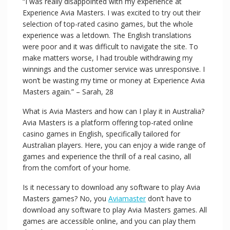
“I was really disappointed with my experience at
Experience Avia Masters. I was excited to try out their
selection of top-rated casino games, but the whole
experience was a letdown. The English translations
were poor and it was difficult to navigate the site. To
make matters worse, I had trouble withdrawing my
winnings and the customer service was unresponsive. I
won’t be wasting my time or money at Experience Avia
Masters again.” – Sarah, 28
What is Avia Masters and how can I play it in Australia?
Avia Masters is a platform offering top-rated online
casino games in English, specifically tailored for
Australian players. Here, you can enjoy a wide range of
games and experience the thrill of a real casino, all
from the comfort of your home.
Is it necessary to download any software to play Avia
Masters games? No, you
Aviamaster
don’t have to
download any software to play Avia Masters games. All
games are accessible online, and you can play them