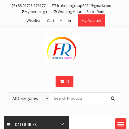
Skip
+88 01723 276177
frahmangroup2024@gmail.com
to
Mymensingh
Working Hours - 8am - 9pm
content
Wishlist
Cart
My Account
0
CATEGORIES