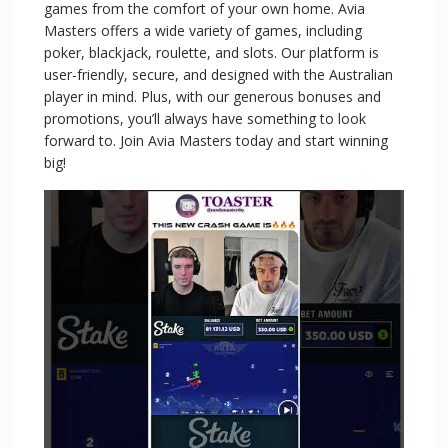
games from the comfort of your own home. Avia
Masters offers a wide variety of games, including
poker, blackjack, roulette, and slots. Our platform is
user-friendly, secure, and designed with the Australian
player in mind. Plus, with our generous bonuses and
promotions, you’ll always have something to look
forward to. Join Avia Masters today and start winning
big!