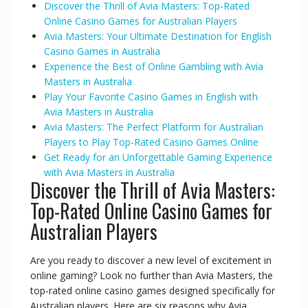
Discover the Thrill of Avia Masters: Top-Rated
Online Casino Games for Australian Players
Avia Masters: Your Ultimate Destination for English
Casino Games in Australia
Experience the Best of Online Gambling with Avia
Masters in Australia
Play Your Favorite Casino Games in English with
Avia Masters in Australia
Avia Masters: The Perfect Platform for Australian
Players to Play Top-Rated Casino Games Online
Get Ready for an Unforgettable Gaming Experience
with Avia Masters in Australia
Discover the Thrill of Avia Masters:
Top-Rated Online Casino Games for
Australian Players
Are you ready to discover a new level of excitement in
online gaming? Look no further than Avia Masters, the
top-rated online casino games designed specifically for
Australian players. Here are six reasons why Avia