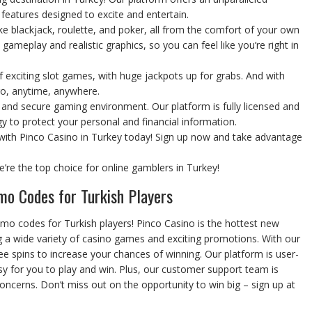
features designed to excite and entertain.
like blackjack, roulette, and poker, all from the comfort of your own
meplay and realistic graphics, so you can feel like you’re right in
of exciting slot games, with huge jackpots up for grabs. And with
go, anytime, anywhere.
 and secure gaming environment. Our platform is fully licensed and
y to protect your personal and financial information.
 with Pinco Casino in Turkey today! Sign up now and take advantage
re the top choice for online gamblers in Turkey!
mo Codes for Turkish Players
omo codes for Turkish players! Pinco Casino is the hottest new
ng a wide variety of casino games and exciting promotions. With our
 spins to increase your chances of winning. Our platform is user-
easy for you to play and win. Plus, our customer support team is
concerns. Don’t miss out on the opportunity to win big – sign up at