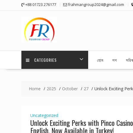
Skip
+88 01723 276177
frahmangroup2024@gmail.com
to
content
CATEGORIES
হোম
শপ
সরিষ
Home
2025
October
27
Unlock Exciting Per
Uncategorized
Unlock Exciting Perks with Pinco Casin
English, Now Available in Turkey!