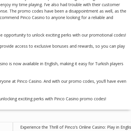
o enjoy my time playing. I’ve also had trouble with their customer
sponse. The promo codes have been a disappointment as well, as the
ecommend Pinco Casino to anyone looking for a reliable and
the opportunity to unlock exciting perks with our promotional codes!
rovide access to exclusive bonuses and rewards, so you can play
no is now available in English, making it easy for Turkish players
ryone at Pinco Casino. And with our promo codes, you’ll have even
 unlocking exciting perks with Pinco Casino promo codes!
Experience the Thrill of Pinco’s Online Casino: Play in Engli