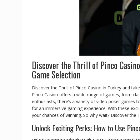
Discover the Thrill of Pinco Casin
Game Selection
Discover the Thrill of Pinco Casino in Turkey and ta
Pinco Casino offers a wide range of games, from class
enthusiasts, there’s a variety of video poker games t
for an immersive gaming experience. With these exc
your chances of winning. So why wait? Discover the Th
Unlock Exciting Perks: How to Use Pinc