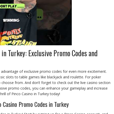
o in Turkey: Exclusive Promo Codes and
ke advantage of exclusive promo codes for even more excitement.
ic slots to table games like blackjack and roulette. For poker
o choose from. And don’t forget to check out the live casino section
lusive promo codes, you can enhance your gameplay and increase
rill of Pinco Casino in Turkey today!
o Casino Promo Codes in Turkey