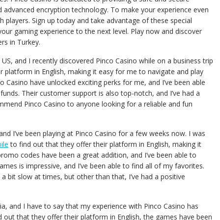
d advanced encryption technology. To make your experience even
h players. Sign up today and take advantage of these special
your gaming experience to the next level. Play now and discover
rs in Turkey.
US, and I recently discovered Pinco Casino while on a business trip
heir platform in English, making it easy for me to navigate and play
 Casino have unlocked exciting perks for me, and I’ve been able
funds. Their customer support is also top-notch, and I’ve had a
mmend Pinco Casino to anyone looking for a reliable and fun
 and I’ve been playing at Pinco Casino for a few weeks now. I was
ile
to find out that they offer their platform in English, making it
romo codes have been a great addition, and I’ve been able to
mes is impressive, and I’ve been able to find all of my favorites.
 bit slow at times, but other than that, I’ve had a positive
lia, and I have to say that my experience with Pinco Casino has
nd out that they offer their platform in English, the games have been