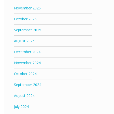
November 2025
October 2025
September 2025
August 2025
December 2024
November 2024
October 2024
September 2024
August 2024
July 2024