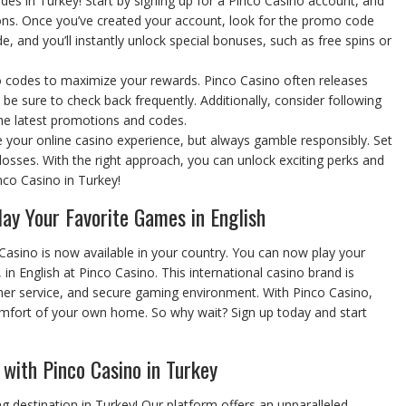
es in Turkey! Start by signing up for a Pinco Casino account, and
ions. Once you’ve created your account, look for the promo code
, and you’ll instantly unlock special bonuses, such as free spins or
 codes to maximize your rewards. Pinco Casino often releases
be sure to check back frequently. Additionally, consider following
he latest promotions and codes.
our online casino experience, but always gamble responsibly. Set
 losses. With the right approach, you can unlock exciting perks and
nco Casino in Turkey!
lay Your Favorite Games in English
 Casino is now available in your country. You can now play your
 in English at Pinco Casino. This international casino brand is
mer service, and secure gaming environment. With Pinco Casino,
omfort of your own home. So why wait? Sign up today and start
 with Pinco Casino in Turkey
 destination in Turkey! Our platform offers an unparalleled