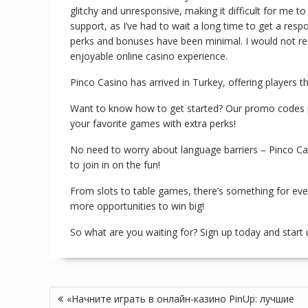
glitchy and unresponsive, making it difficult for me t
support, as I’ve had to wait a long time to get a re
perks and bonuses have been minimal. I would not r
enjoyable online casino experience.
Pinco Casino has arrived in Turkey, offering players 
Want to know how to get started? Our promo codes p
your favorite games with extra perks!
No need to worry about language barriers – Pinco Casi
to join in on the fun!
From slots to table games, there’s something for eve
more opportunities to win big!
So what are you waiting for? Sign up today and start
Post
«Начните играть в онлайн-казино PinUp: лучшие