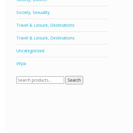
Society, Sexuality
Travel & Leisure, Destinations
Travel & Leisure, Destinations
Uncategorized
Игра
Search
Search
for: