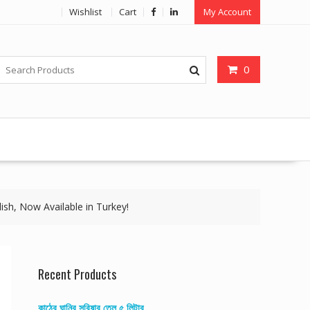
Wishlist
Cart
My Account
0
sh, Now Available in Turkey!
Recent Products
কাঠের ঘানির সরিষার তেল ৫ লিটার