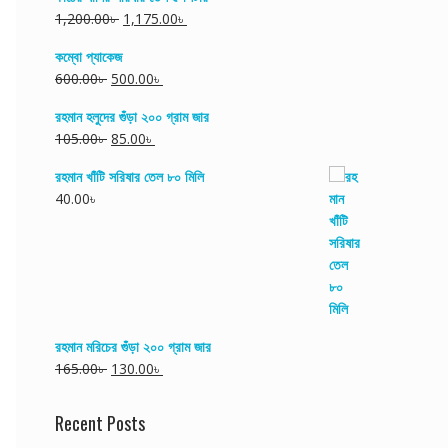
1,200.00
৳
1,175.00
৳
কম্বো প্যাকেজ
600.00
৳
500.00
৳
রহমান হলুদের গুঁড়া ২০০ গ্রাম জার
105.00
৳
85.00
৳
রহমান খাঁটি সরিষার তেল ৮০ মিলি
40.00
৳
রহমান মরিচের গুঁড়া ২০০ গ্রাম জার
165.00
৳
130.00
৳
Recent Posts