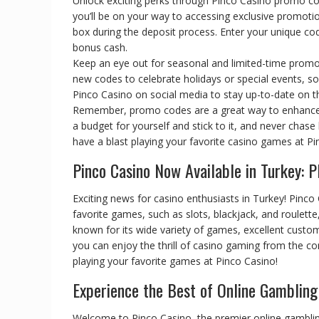
Unlock exciting perks through Pinco Casino promo cod
you’ll be on your way to accessing exclusive promot
box during the deposit process. Enter your unique code
bonus cash.
Keep an eye out for seasonal and limited-time promo
new codes to celebrate holidays or special events, so 
Pinco Casino on social media to stay up-to-date on t
Remember, promo codes are a great way to enhance y
a budget for yourself and stick to it, and never chase
have a blast playing your favorite casino games at Pi
Pinco Casino Now Available in Turkey: P
Exciting news for casino enthusiasts in Turkey! Pinco
favorite games, such as slots, blackjack, and roulette,
known for its wide variety of games, excellent custo
you can enjoy the thrill of casino gaming from the c
playing your favorite games at Pinco Casino!
Experience the Best of Online Gambling
Welcome to Pinco Casino, the premier online gambling