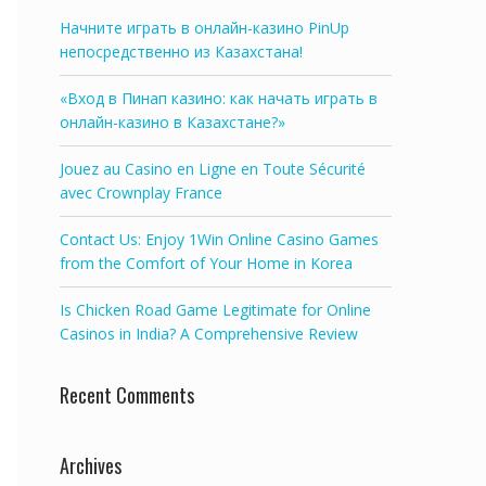
Начните играть в онлайн-казино PinUp
непосредственно из Казахстана!
«Вход в Пинап казино: как начать играть в
онлайн-казино в Казахстане?»
Jouez au Casino en Ligne en Toute Sécurité
avec Crownplay France
Contact Us: Enjoy 1Win Online Casino Games
from the Comfort of Your Home in Korea
Is Chicken Road Game Legitimate for Online
Casinos in India? A Comprehensive Review
Recent Comments
Archives