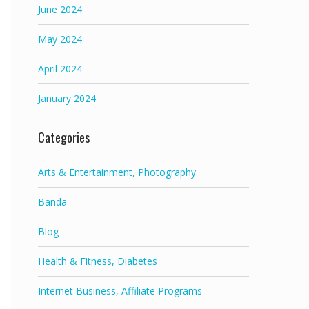
June 2024
May 2024
April 2024
January 2024
Categories
Arts & Entertainment, Photography
Banda
Blog
Health & Fitness, Diabetes
Internet Business, Affiliate Programs