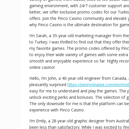
gaming environment, with 24/7 customer support an
better, we offer exclusive promo codes for our Turkis
offers. Join the Pinco Casino community and elevate 
why Pinco Casino is the ultimate destination for game
I’m Sarah, a 35-year-old marketing manager from the 
to Turkey. I was thrilled to find out that they offer t
my favorite games. The promo codes offered by Pinco
to enjoy their wide variety of games with some extra 
smooth and enjoyable experience so far. Highly reco
online casino!
Hello, I’m John, a 40-year-old engineer from Canada,
pleasantly surprised
https://pennysharpe.com/en/mob
easy for me to understand and play the games. The p
unlock exciting perks and bonuses. The selection of ga
The only downside for me is that the platform can be a
experience with Pinco Casino.
I’m Emily, a 28-year-old graphic designer from Austra
been less than satisfactory. While I was excited to fi