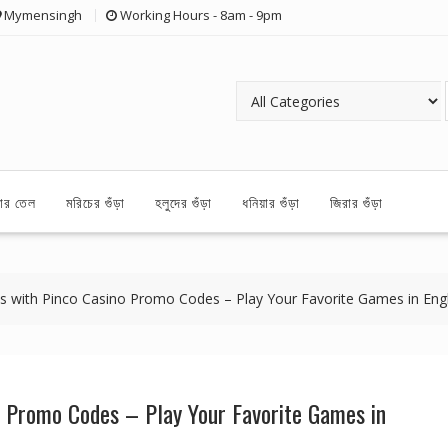
Mymensingh
Working Hours - 8am - 9pm
ার তেল
মরিচের গুঁড়া
হলুদের গুঁড়া
ধনিয়ার গুঁড়া
জিরার গুঁড়া
ks with Pinco Casino Promo Codes – Play Your Favorite Games in Engli
o Promo Codes – Play Your Favorite Games in