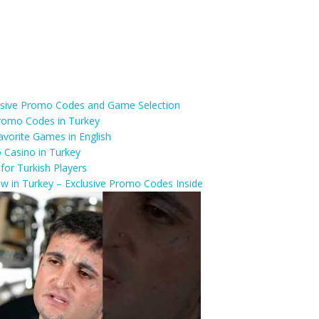
xclusive Promo Codes and Game Selection
Promo Codes in Turkey
avorite Games in English
 Casino in Turkey
or Turkish Players
w in Turkey – Exclusive Promo Codes Inside