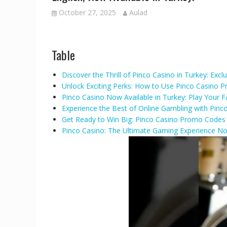
October 27, 2025
Aulad
Table
Discover the Thrill of Pinco Casino in Turkey: E
Unlock Exciting Perks: How to Use Pinco Casino 
Pinco Casino Now Available in Turkey: Play Your F
Experience the Best of Online Gambling with Pinco
Get Ready to Win Big: Pinco Casino Promo Codes f
Pinco Casino: The Ultimate Gaming Experience No