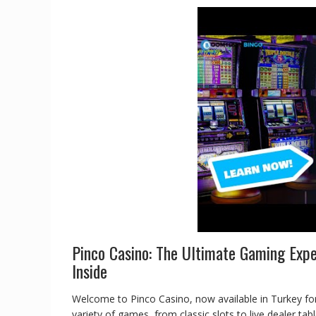
Pinco Casino: The Ultimate Gaming Exp
Inside
Welcome to Pinco Casino, now available in Turkey fo
variety of games, from classic slots to live dealer ta