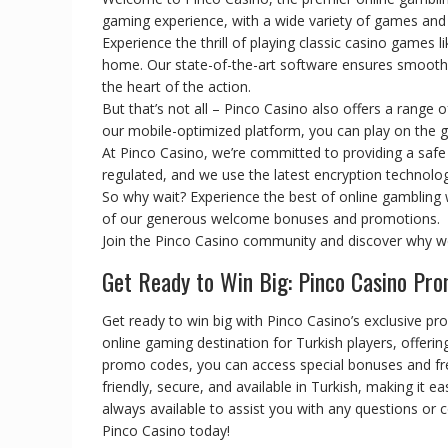
gaming experience, with a wide variety of games and 
Experience the thrill of playing classic casino games 
home. Our state-of-the-art software ensures smooth ga
the heart of the action.
But that’s not all – Pinco Casino also offers a range 
our mobile-optimized platform, you can play on the 
At Pinco Casino, we’re committed to providing a safe
regulated, and we use the latest encryption technolog
So why wait? Experience the best of online gambling
of our generous welcome bonuses and promotions.
Join the Pinco Casino community and discover why we’
Get Ready to Win Big: Pinco Casino Pro
Get ready to win big with Pinco Casino’s exclusive pr
online gaming destination for Turkish players, offeri
promo codes, you can access special bonuses and free
friendly, secure, and available in Turkish, making it 
always available to assist you with any questions or 
Pinco Casino today!