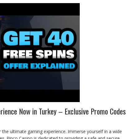
erience Now in Turkey – Exclusive Promo Codes
r the ultimate gaming experience. Immerse yourself in a wide
bles. Pinco Casino is dedicated to providing a safe and secure