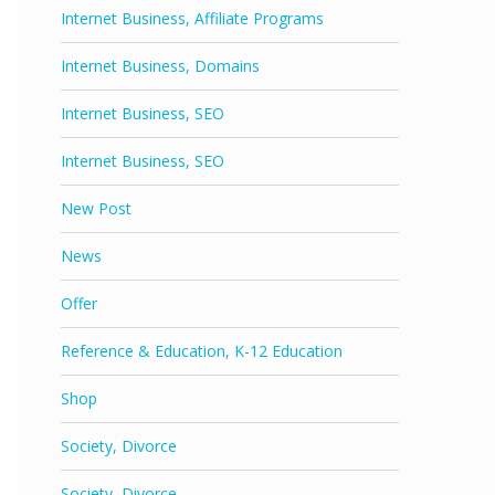
Internet Business, Affiliate Programs
Internet Business, Domains
Internet Business, SEO
Internet Business, SEO
New Post
News
Offer
Reference & Education, K-12 Education
Shop
Society, Divorce
Society, Divorce