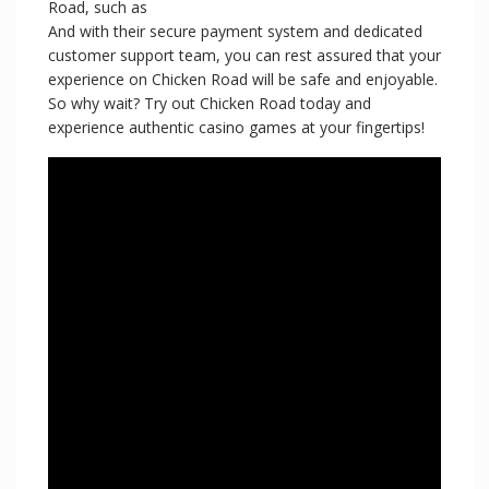
Road, such as
And with their secure payment system and dedicated
customer support team, you can rest assured that your
experience on Chicken Road will be safe and enjoyable.
So why wait? Try out Chicken Road today and
experience authentic casino games at your fingertips!