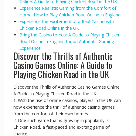
Online: A Guide to Playing Chicken Road in the UK
Experience Realistic Gaming from the Comfort of
Home: How to Play Chicken Road Online in England
Experience the Excitement of a Real Casino with
Chicken Road Online in the UK
Bring the Casino to You: A Guide to Playing Chicken
Road Online in England for an Authentic Gaming
Experience
Discover the Thrills of Authentic
Casino Games Online: A Guide to
Playing Chicken Road in the UK
Discover the Thrills of Authentic Casino Games Online:
A Guide to Playing Chicken Road in the UK
1. With the rise of online casinos, players in the UK can
now experience the thrill of authentic casino games
from the comfort of their own homes.
2. One such game that is growing in popularity is
Chicken Road, a fast-paced and exciting game of
chance.