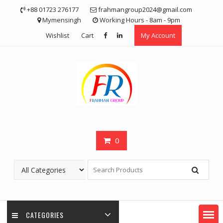
Skip
+88 01723 276177
frahmangroup2024@gmail.com
to
Mymensingh
Working Hours - 8am - 9pm
content
Wishlist
Cart
My Account
0
CATEGORIES