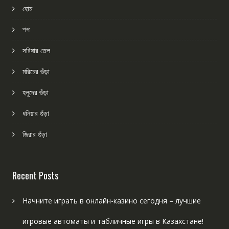
হোম
শপ
সরিষার তেল
মরিচের গুঁড়া
হলুদের গুঁড়া
ধনিয়ার গুঁড়া
জিরার গুঁড়া
Recent Posts
Начните играть в онлайн-казино сегодня – лучшие
игровые автоматы и табличные игры в Казахстане!