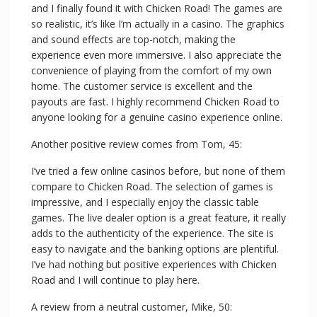
and I finally found it with Chicken Road! The games are
so realistic, it’s like I’m actually in a casino. The graphics
and sound effects are top-notch, making the
experience even more immersive. I also appreciate the
convenience of playing from the comfort of my own
home. The customer service is excellent and the
payouts are fast. I highly recommend Chicken Road to
anyone looking for a genuine casino experience online.
Another positive review comes from Tom, 45:
I’ve tried a few online casinos before, but none of them
compare to Chicken Road. The selection of games is
impressive, and I especially enjoy the classic table
games. The live dealer option is a great feature, it really
adds to the authenticity of the experience. The site is
easy to navigate and the banking options are plentiful.
I’ve had nothing but positive experiences with Chicken
Road and I will continue to play here.
A review from a neutral customer, Mike, 50: