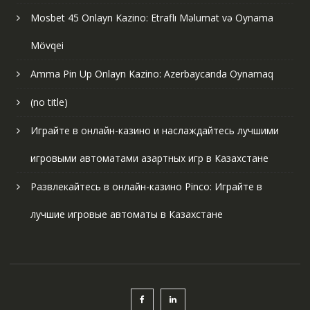
Mosbet 45 Onlayn Kazino: Etraflı Məlumat və Oynama
Mövqei
Amma Pin Up Onlayn Kazino: Azerbaycanda Oynamaq
(no title)
Играйте в онлайн-казино и наслаждайтесь лучшими
игровыми автоматами азартных игр в Казахстане
Развлекайтесь в онлайн-казино Pinco: Играйте в
лучшие игровые автоматы в Казахстане