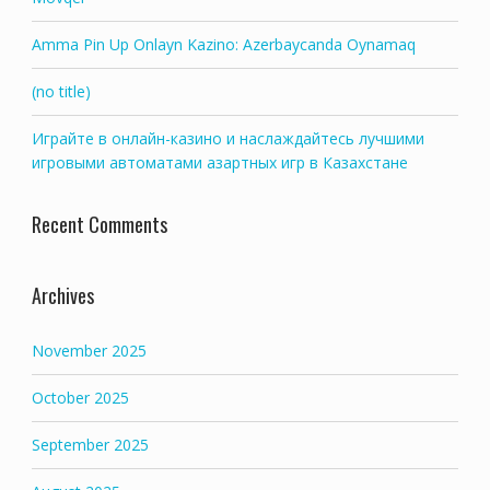
Amma Pin Up Onlayn Kazino: Azerbaycanda Oynamaq
(no title)
Играйте в онлайн-казино и наслаждайтесь лучшими
игровыми автоматами азартных игр в Казахстане
Recent Comments
Archives
November 2025
October 2025
September 2025