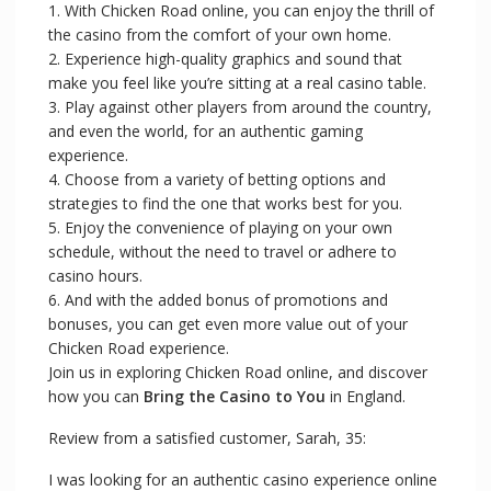
1. With Chicken Road online, you can enjoy the thrill of
the casino from the comfort of your own home.
2. Experience high-quality graphics and sound that
make you feel like you’re sitting at a real casino table.
3. Play against other players from around the country,
and even the world, for an authentic gaming
experience.
4. Choose from a variety of betting options and
strategies to find the one that works best for you.
5. Enjoy the convenience of playing on your own
schedule, without the need to travel or adhere to
casino hours.
6. And with the added bonus of promotions and
bonuses, you can get even more value out of your
Chicken Road experience.
Join us in exploring Chicken Road online, and discover
how you can
Bring the Casino to You
in England.
Review from a satisfied customer, Sarah, 35:
I was looking for an authentic casino experience online