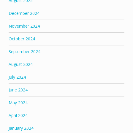
August 2025
December 2024
November 2024
October 2024
September 2024
August 2024
July 2024
June 2024
May 2024
April 2024
January 2024