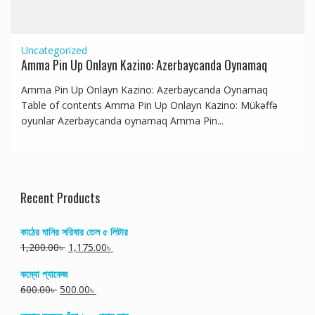
Uncategorized
Amma Pin Up Onlayn Kazino: Azerbaycanda Oynamaq
Amma Pin Up Onlayn Kazino: Azerbaycanda Oynamaq
Table of contents Amma Pin Up Onlayn Kazino: Mükəffə
oyunlar Azerbaycanda oynamaq Amma Pin...
Recent Products
কাঠের ঘানির সরিষার তেল ৫ লিটার
1,200.00
৳
1,175.00
৳
কম্বো প্যাকেজ
600.00
৳
500.00
৳