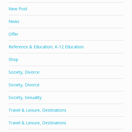
New Post
News
Offer
Reference & Education, K-12 Education
Shop
Society, Divorce
Society, Divorce
Society, Sexuality
Travel & Leisure, Destinations
Travel & Leisure, Destinations