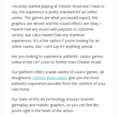
I recently started playing at Chicken Road and I have to
say, the experience is pretty standard for an online
casino. The games are what you would expect, the
graphics are decent and the sound effects are okay. I
haven’t had any issues with payouts or customer
service, but I also haven’t had any standout
experiences. It’s a fine option if you’re looking for an
online casino, but I can’t say it’s anything special.
Are you looking to experience authentic casino games
online in the UK? Look no further than Chicken Road!
Our platform offers a wide variety of casino games, all
designed to
Chicken Road casino
give you the most
authentic experience possible from the comfort of your
own home.
Our state-of-the-art technology ensures smooth
gameplay and realistic graphics, so you can feel like
you’re right in the heart of the action.