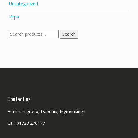
Uncategorized
Игра
Search
Search
for:
Contact us
Frahman group, Dapunia, Mymensingh
Call: 01723 276177