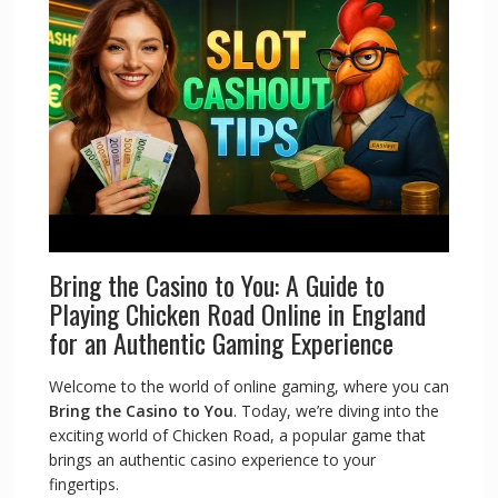
Bring the Casino to You: A Guide to
Playing Chicken Road Online in England
for an Authentic Gaming Experience
Welcome to the world of online gaming, where you can
Bring the Casino to You
. Today, we’re diving into the
exciting world of Chicken Road, a popular game that
brings an authentic casino experience to your
fingertips.