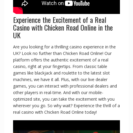
Experience the Excitement of a Real
Casino with Chicken Road Online in the
UK
Are you looking for a thrilling casino experience in the
UK? Look no further than Chicken Road Online! Our
platform offers the authentic excitement of a real
casino, right at your fingertips. From classic table
games like blackjack and roulette to the latest slot
machines, we have it all. Plus, with our live dealer
games, you can interact with professional dealers and
other players in real-time. And with our mobile-
optimized site, you can take the excitement with you
wherever you go. So why wait? Experience the thrill of a
real casino with Chicken Road Online today!