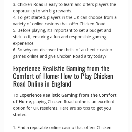
3. Chicken Road is easy to learn and offers players the
opportunity to win big rewards.
4. To get started, players in the UK can choose from a
variety of online casinos that offer Chicken Road.
5. Before playing, it’s important to set a budget and
stick to it, ensuring a fun and responsible gaming
experience.
6. So why not discover the thrills of authentic casino
games online and give Chicken Road a try today?
Experience Realistic Gaming from the
Comfort of Home: How to Play Chicken
Road Online in England
To
Experience Realistic Gaming from the Comfort
of Home
, playing Chicken Road online is an excellent
option for UK residents. Here are six tips to get you
started:
1. Find a reputable online casino that offers Chicken