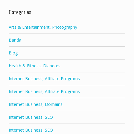
Categories
Arts & Entertainment, Photography
Banda
Blog
Health & Fitness, Diabetes
Internet Business, Affiliate Programs
Internet Business, Affiliate Programs
Internet Business, Domains
Internet Business, SEO
Internet Business, SEO