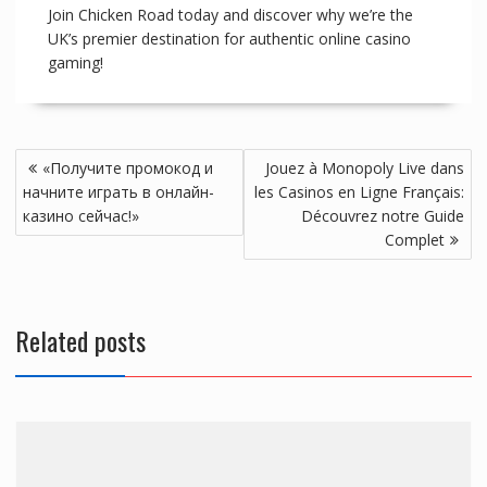
Join Chicken Road today and discover why we’re the
UK’s premier destination for authentic online casino
gaming!
Post
«Получите промокод и
Jouez à Monopoly Live dans
navigation
начните играть в онлайн-
les Casinos en Ligne Français:
казино сейчас!»
Découvrez notre Guide
Complet
Related posts