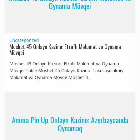
Oynama Mövqei
Uncategorized
Mosbet 45 Onlayn Kazino: Etraflı Məlumat və Oynama
Mövqei
Mosbet 45 Onlayn Kazino: Etraflı Məlumat və Oynama
Mövqei Table Mosbet 45 Onlayn Kazino: Təkniləşdirilmiş
Məlumat və Oynama Mövqe Mosbet 4...
Amma Pin Up Onlayn Kazino: Azerbaycanda
Oynamaq