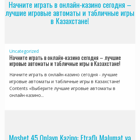
Начните играть в онлайн-казино сегодня –
лучшие игровые автоматы и табличные игры
в Казахстане!
Uncategorized
Начните играть в онлайн-казино сегодня – лучшие
игровые автоматы и табличные игры в Казахстане!
Начните играть в онлайн-казино сегодня - лучшие
игровые автоматы и табличные игры в Казахстане!
Contents «Выберите лучшие игровые автоматы в
онлайн-казино...
Mosbet 45 Onlayn Kazino: Etraflı Məlumat və