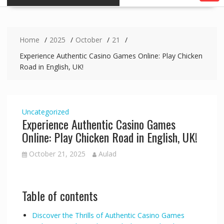
Home
2025
October
21
Experience Authentic Casino Games Online: Play Chicken
Road in English, UK!
Uncategorized
Experience Authentic Casino Games
Online: Play Chicken Road in English, UK!
October 21, 2025
Aulad
Table of contents
Discover the Thrills of Authentic Casino Games