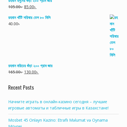
রহমান হলুদের গুঁড়া ২০০ গ্রাম জার
105.00
৳
85.00
৳
রহমান খাঁটি সরিষার তেল ৮০ মিলি
40.00
৳
রহমান মরিচের গুঁড়া ২০০ গ্রাম জার
165.00
৳
130.00
৳
Recent Posts
Начните играть в онлайн-казино сегодня – лучшие
игровые автоматы и табличные игры в Казахстане!
Mosbet 45 Onlayn Kazino: Etraflı Məlumat və Oynama
Mövqei