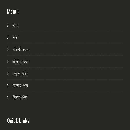
Menu
হোম
শপ
সরিষার তেল
মরিচের গুঁড়া
হলুদের গুঁড়া
ধনিয়ার গুঁড়া
জিরার গুঁড়া
Quick Links