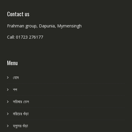
Contact us
Frahman group, Dapunia, Mymensingh
Call: 01723 276177
Menu
হোম
শপ
সরিষার তেল
মরিচের গুঁড়া
হলুদের গুঁড়া