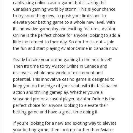
captivating online casino game that is taking the
Canadian gaming world by storm. This is your chance
to try something new, to push your limits and to
elevate your betting game to a whole new level. With
its innovative gameplay and exciting features, Aviator
Online is the perfect choice for anyone looking to add a
little excitement to their day. So don’t miss out – join
the fun and start playing Aviator Online in Canada now!
Ready to take your online gaming to the next level?
Then it’s time to try Aviator Online in Canada and
discover a whole new world of excitement and
potential. This innovative casino game is designed to
keep you on the edge of your seat, with its fast-paced
action and thrilling gameplay. Whether you’re a
seasoned pro or a casual player, Aviator Online is the
perfect choice for anyone looking to elevate their
betting game and have a great time doing it.
If you’re looking for a new and exciting way to elevate
your betting game, then look no further than Aviator