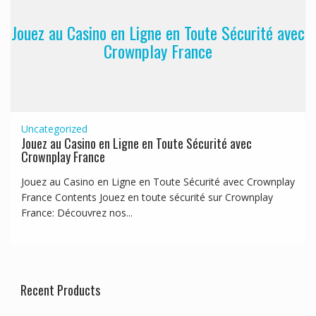
Jouez au Casino en Ligne en Toute Sécurité avec
Crownplay France
Uncategorized
Jouez au Casino en Ligne en Toute Sécurité avec
Crownplay France
Jouez au Casino en Ligne en Toute Sécurité avec Crownplay
France Contents Jouez en toute sécurité sur Crownplay
France: Découvrez nos...
Recent Products