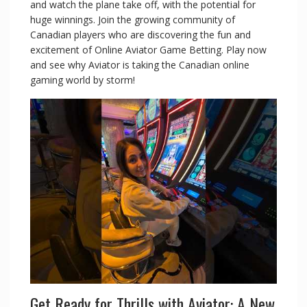
and watch the plane take off, with the potential for
huge winnings. Join the growing community of
Canadian players who are discovering the fun and
excitement of Online Aviator Game Betting. Play now
and see why Aviator is taking the Canadian online
gaming world by storm!
Get Ready for Thrills with Aviator: A New