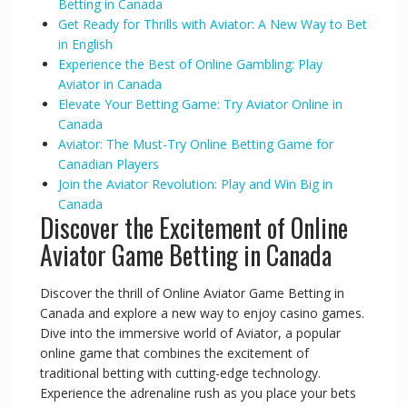
Betting in Canada
Get Ready for Thrills with Aviator: A New Way to Bet
in English
Experience the Best of Online Gambling: Play
Aviator in Canada
Elevate Your Betting Game: Try Aviator Online in
Canada
Aviator: The Must-Try Online Betting Game for
Canadian Players
Join the Aviator Revolution: Play and Win Big in
Canada
Discover the Excitement of Online
Aviator Game Betting in Canada
Discover the thrill of Online Aviator Game Betting in
Canada and explore a new way to enjoy casino games.
Dive into the immersive world of Aviator, a popular
online game that combines the excitement of
traditional betting with cutting-edge technology.
Experience the adrenaline rush as you place your bets