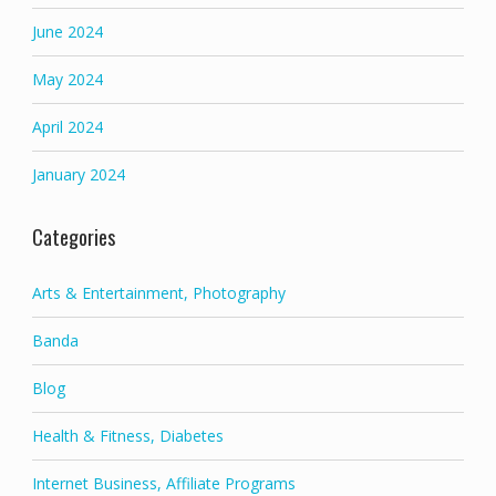
June 2024
May 2024
April 2024
January 2024
Categories
Arts & Entertainment, Photography
Banda
Blog
Health & Fitness, Diabetes
Internet Business, Affiliate Programs