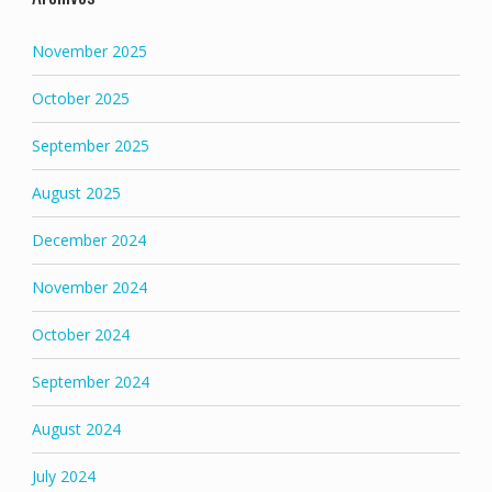
November 2025
October 2025
September 2025
August 2025
December 2024
November 2024
October 2024
September 2024
August 2024
July 2024