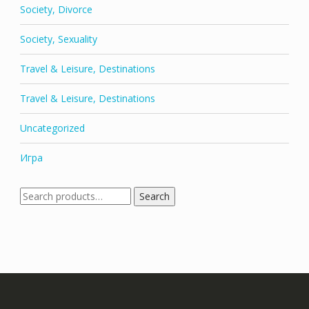
Society, Divorce
Society, Sexuality
Travel & Leisure, Destinations
Travel & Leisure, Destinations
Uncategorized
Игра
Search
Search
for: