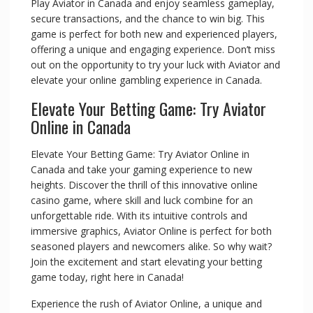
Play Aviator in Canada and enjoy seamless gameplay,
secure transactions, and the chance to win big. This
game is perfect for both new and experienced players,
offering a unique and engaging experience. Don’t miss
out on the opportunity to try your luck with Aviator and
elevate your online gambling experience in Canada.
Elevate Your Betting Game: Try Aviator
Online in Canada
Elevate Your Betting Game: Try Aviator Online in
Canada and take your gaming experience to new
heights. Discover the thrill of this innovative online
casino game, where skill and luck combine for an
unforgettable ride. With its intuitive controls and
immersive graphics, Aviator Online is perfect for both
seasoned players and newcomers alike. So why wait?
Join the excitement and start elevating your betting
game today, right here in Canada!
Experience the rush of Aviator Online, a unique and