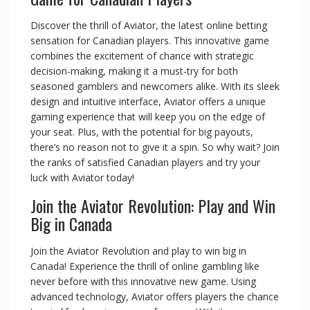
Discover the thrill of Aviator, the latest online betting
sensation for Canadian players. This innovative game
combines the excitement of chance with strategic
decision-making, making it a must-try for both
seasoned gamblers and newcomers alike. With its sleek
design and intuitive interface, Aviator offers a unique
gaming experience that will keep you on the edge of
your seat. Plus, with the potential for big payouts,
there’s no reason not to give it a spin. So why wait? Join
the ranks of satisfied Canadian players and try your
luck with Aviator today!
Join the Aviator Revolution: Play and Win
Big in Canada
Join the Aviator Revolution and play to win big in
Canada! Experience the thrill of online gambling like
never before with this innovative new game. Using
advanced technology, Aviator offers players the chance