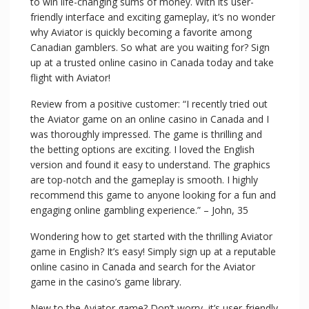
to win life-changing sums of money. With its user-
friendly interface and exciting gameplay, it’s no wonder
why Aviator is quickly becoming a favorite among
Canadian gamblers. So what are you waiting for? Sign
up at a trusted online casino in Canada today and take
flight with Aviator!
Review from a positive customer: “I recently tried out
the Aviator game on an online casino in Canada and I
was thoroughly impressed. The game is thrilling and
the betting options are exciting. I loved the English
version and found it easy to understand. The graphics
are top-notch and the gameplay is smooth. I highly
recommend this game to anyone looking for a fun and
engaging online gambling experience.” – John, 35
Wondering how to get started with the thrilling Aviator
game in English? It’s easy! Simply sign up at a reputable
online casino in Canada and search for the Aviator
game in the casino’s game library.
New to the Aviator game? Don’t worry, it’s user-friendly