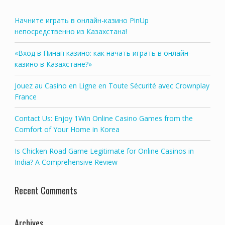
Начните играть в онлайн-казино PinUp
непосредственно из Казахстана!
«Вход в Пинап казино: как начать играть в онлайн-
казино в Казахстане?»
Jouez au Casino en Ligne en Toute Sécurité avec Crownplay
France
Contact Us: Enjoy 1Win Online Casino Games from the
Comfort of Your Home in Korea
Is Chicken Road Game Legitimate for Online Casinos in
India? A Comprehensive Review
Recent Comments
Archives