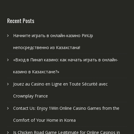
Recent Posts
Начните играть в онлайн-казино PinUp
непосредственно из Казахстана!
«Вход в Пинап казино: как начать играть в онлайн-
казино в Казахстане?»
Jouez au Casino en Ligne en Toute Sécurité avec
Crownplay France
Contact Us: Enjoy 1Win Online Casino Games from the
Comfort of Your Home in Korea
Is Chicken Road Game Legitimate for Online Casinos in