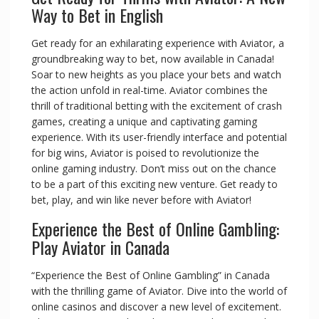
Way to Bet in English
Get ready for an exhilarating experience with Aviator, a
groundbreaking way to bet, now available in Canada!
Soar to new heights as you place your bets and watch
the action unfold in real-time. Aviator combines the
thrill of traditional betting with the excitement of crash
games, creating a unique and captivating gaming
experience. With its user-friendly interface and potential
for big wins, Aviator is poised to revolutionize the
online gaming industry. Don’t miss out on the chance
to be a part of this exciting new venture. Get ready to
bet, play, and win like never before with Aviator!
Experience the Best of Online Gambling:
Play Aviator in Canada
“Experience the Best of Online Gambling” in Canada
with the thrilling game of Aviator. Dive into the world of
online casinos and discover a new level of excitement.