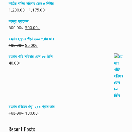
কাঠের ঘানির সরিষার তেল ৫ লিটার
1,200.00
৳
1,175.00
৳
কম্বো প্যাকেজ
600.00
৳
500.00
৳
রহমান হলুদের গুঁড়া ২০০ গ্রাম জার
105.00
৳
85.00
৳
রহমান খাঁটি সরিষার তেল ৮০ মিলি
40.00
৳
রহমান মরিচের গুঁড়া ২০০ গ্রাম জার
165.00
৳
130.00
৳
Recent Posts