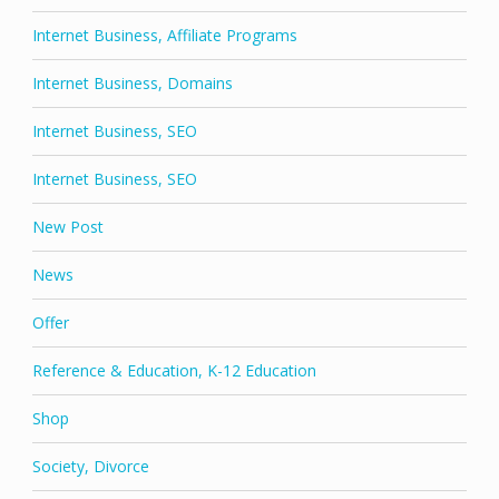
Internet Business, Affiliate Programs
Internet Business, Domains
Internet Business, SEO
Internet Business, SEO
New Post
News
Offer
Reference & Education, K-12 Education
Shop
Society, Divorce