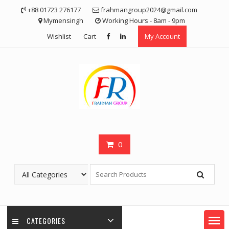
Skip
+88 01723 276177
frahmangroup2024@gmail.com
to
Mymensingh
Working Hours - 8am - 9pm
content
Wishlist
Cart
My Account
0
CATEGORIES