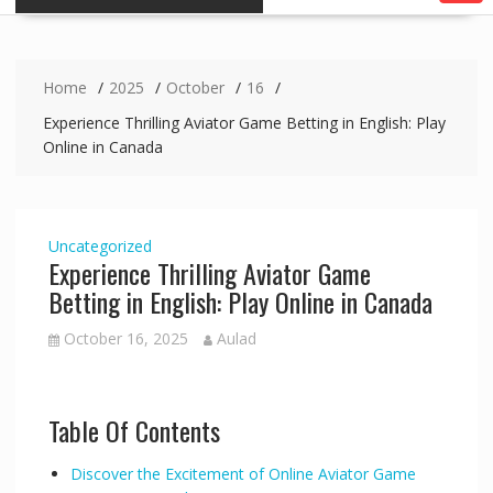
Home
2025
October
16
Experience Thrilling Aviator Game Betting in English: Play
Online in Canada
Uncategorized
Experience Thrilling Aviator Game
Betting in English: Play Online in Canada
October 16, 2025
Aulad
Table Of Contents
Discover the Excitement of Online Aviator Game