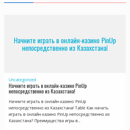
Начните играть в онлайн-казино PinUp
непосредственно из Казахстана!
Uncategorized
Начните играть в онлайн-казино PinUp
непосредственно из Казахстана!
Начните играть в онлайн-казино PinUp
непосредственно из Казахстана! Table Как начать
играть в онлайн-казино PinUp непосредственно из
Казахстана? Преимущества игры в...