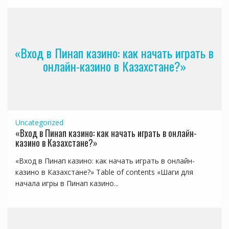
«Вход в Пинап казино: как начать играть в
онлайн-казино в Казахстане?»
Uncategorized
«Вход в Пинап казино: как начать играть в онлайн-
казино в Казахстане?»
«Вход в Пинап казино: как начать играть в онлайн-
казино в Казахстане?» Table of contents «Шаги для
начала игры в Пинап казино...