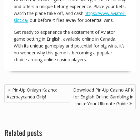
and offers a unique betting experience. Place your bets,
watch the plane take off, and cash
https://www.aviator-
slot.ca/
out before it flies away for potential wins.
Get ready to experience the excitement of Aviator
game betting in English, available online in Canada.
With its unique gameplay and potential for big wins, it’s
no wonder why this game is becoming a popular
choice among online casino players.
Post
Pin-Up Onlayn Kazino:
Download Pin-Up Casino APK
navigation
Azerbaycanda Giriş!
for English Online Gambling in
India: Your Ultimate Guide
Related posts