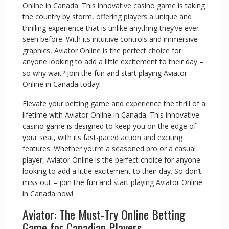
Online in Canada. This innovative casino game is taking
the country by storm, offering players a unique and
thrilling experience that is unlike anything they’ve ever
seen before. With its intuitive controls and immersive
graphics, Aviator Online is the perfect choice for
anyone looking to add a little excitement to their day –
so why wait? Join the fun and start playing Aviator
Online in Canada today!
Elevate your betting game and experience the thrill of a
lifetime with Aviator Online in Canada. This innovative
casino game is designed to keep you on the edge of
your seat, with its fast-paced action and exciting
features. Whether you’re a seasoned pro or a casual
player, Aviator Online is the perfect choice for anyone
looking to add a little excitement to their day. So don’t
miss out – join the fun and start playing Aviator Online
in Canada now!
Aviator: The Must-Try Online Betting
Game for Canadian Players