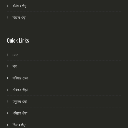
ধনিয়ার গুঁড়া
জিরার গুঁড়া
Quick Links
হোম
শপ
সরিষার তেল
মরিচের গুঁড়া
হলুদের গুঁড়া
ধনিয়ার গুঁড়া
জিরার গুঁড়া